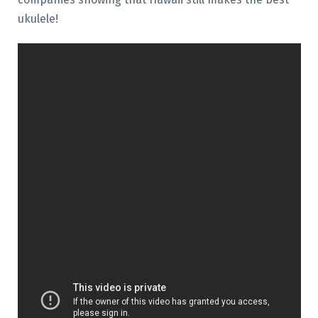
ukulele!