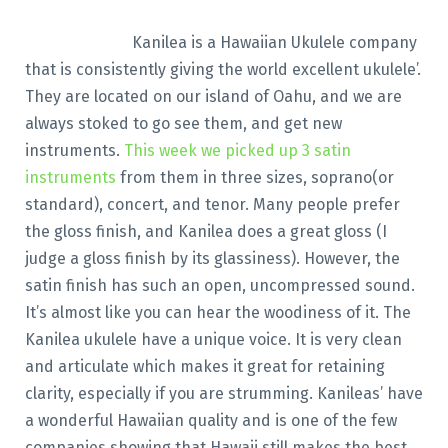
Kanilea is a Hawaiian Ukulele company
that is consistently giving the world excellent ukulele’.
They are located on our island of Oahu, and we are
always stoked to go see them, and get new
instruments.
This week we picked up 3 satin
instruments
from them in three sizes, soprano(or
standard), concert, and tenor. Many people prefer
the gloss finish, and Kanilea does a great gloss (I
judge a gloss finish by its glassiness). However, the
satin finish has such an open, uncompressed sound.
It’s almost like you can hear the woodiness of it. The
Kanilea ukulele have a unique voice. It is very clean
and articulate which makes it great for retaining
clarity, especially if you are strumming. Kanileas’ have
a wonderful Hawaiian quality and is one of the few
companies showing that Hawaii still makes the best