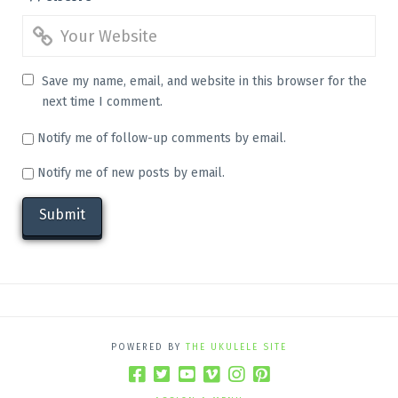
Save my name, email, and website in this browser for the
next time I comment.
Notify me of follow-up comments by email.
Notify me of new posts by email.
POWERED BY
THE UKULELE SITE