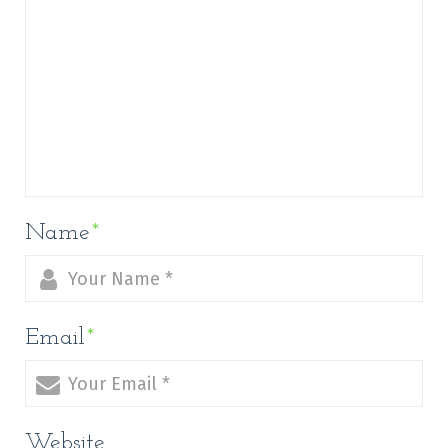
Name
*
Email
*
Website