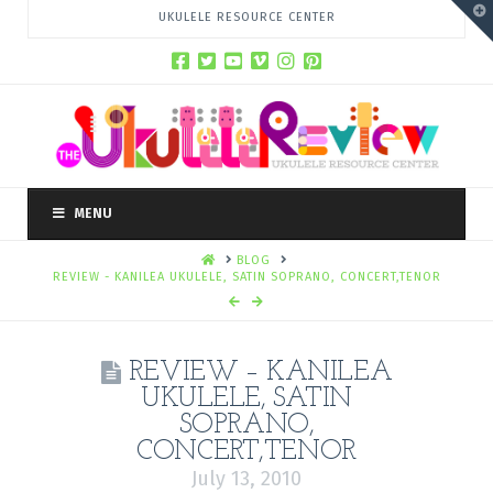
T
UKULELE RESOURCE CENTER
t
W
MENU
HOME
BLOG
REVIEW - KANILEA UKULELE, SATIN SOPRANO, CONCERT,TENOR
REVIEW – KANILEA
UKULELE, SATIN
SOPRANO,
CONCERT,TENOR
July 13, 2010