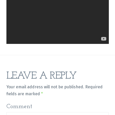
LEAVE A REPLY
Your email address will not be published.
Required
fields are marked
*
Comment