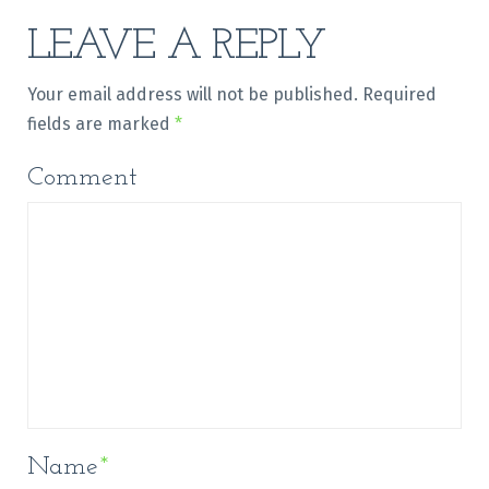
LEAVE A REPLY
Your email address will not be published.
Required
fields are marked
*
Comment
Name
*