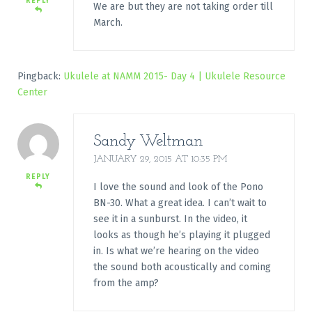
REPLY
We are but they are not taking order till
March.
Pingback:
Ukulele at NAMM 2015- Day 4 | Ukulele Resource
Center
Sandy Weltman
JANUARY 29, 2015 AT 10:35 PM
REPLY
I love the sound and look of the Pono
BN-30. What a great idea. I can’t wait to
see it in a sunburst. In the video, it
looks as though he’s playing it plugged
in. Is what we’re hearing on the video
the sound both acoustically and coming
from the amp?