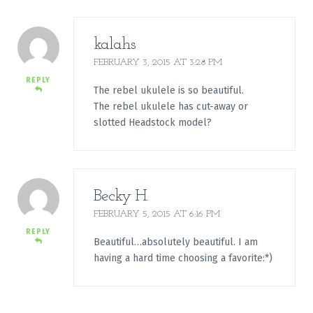
kalahs
FEBRUARY 3, 2015 AT 3:28 PM
REPLY
The rebel ukulele is so beautiful.
The rebel ukulele has cut-away or
slotted Headstock model?
Becky H.
FEBRUARY 5, 2015 AT 6:16 PM
REPLY
Beautiful…absolutely beautiful. I am
having a hard time choosing a favorite:*)