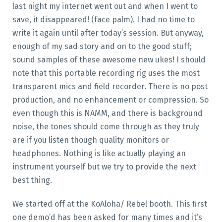
last night my internet went out and when I went to
save, it disappeared! (face palm). I had no time to
write it again until after today’s session. But anyway,
enough of my sad story and on to the good stuff;
sound samples of these awesome new ukes! I should
note that this portable recording rig uses the most
transparent mics and field recorder. There is no post
production, and no enhancement or compression. So
even though this is NAMM, and there is background
noise, the tones should come through as they truly
are if you listen though quality monitors or
headphones. Nothing is like actually playing an
instrument yourself but we try to provide the next
best thing.
We started off at the KoAloha/ Rebel booth. This first
one demo’d has been asked for many times and it’s