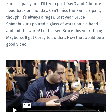
Kanile’a party and I’ll try to post Day 3 and 4 before I
head back on monday. Can’t miss the Kanile’a party
though. It’s always a rager. Last year Bruce
Shimabukuru poured a glass of water on his head
and did the worm! I didn’t see Bruce this year though.
Maybe we’ll get Corey to do that. Now that would be a
good video!