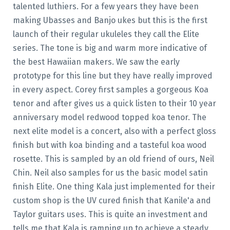
talented luthiers. For a few years they have been
making Ubasses and Banjo ukes but this is the first
launch of their regular ukuleles they call the Elite
series. The tone is big and warm more indicative of
the best Hawaiian makers. We saw the early
prototype for this line but they have really improved
in every aspect. Corey first samples a gorgeous Koa
tenor and after gives us a quick listen to their 10 year
anniversary model redwood topped koa tenor. The
next elite model is a concert, also with a perfect gloss
finish but with koa binding and a tasteful koa wood
rosette. This is sampled by an old friend of ours, Neil
Chin. Neil also samples for us the basic model satin
finish Elite. One thing Kala just implemented for their
custom shop is the UV cured finish that Kanile'a and
Taylor guitars uses. This is quite an investment and
tells me that Kala is ramping up to achieve a steady