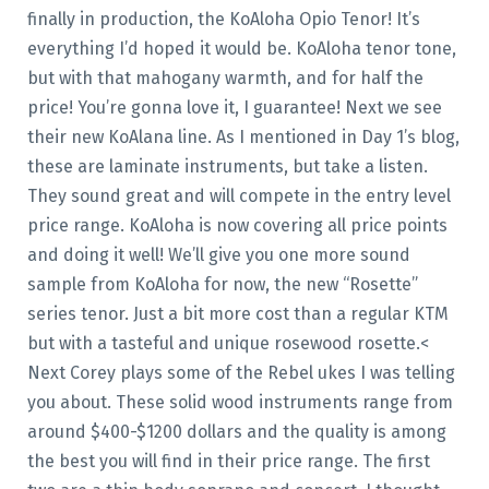
finally in production, the KoAloha Opio Tenor! It’s
everything I’d hoped it would be. KoAloha tenor tone,
but with that mahogany warmth, and for half the
price! You’re gonna love it, I guarantee! Next we see
their new KoAlana line. As I mentioned in Day 1’s blog,
these are laminate instruments, but take a listen.
They sound great and will compete in the entry level
price range. KoAloha is now covering all price points
and doing it well! We’ll give you one more sound
sample from KoAloha for now, the new “Rosette”
series tenor. Just a bit more cost than a regular KTM
but with a tasteful and unique rosewood rosette.<
Next Corey plays some of the Rebel ukes I was telling
you about. These solid wood instruments range from
around $400-$1200 dollars and the quality is among
the best you will find in their price range. The first