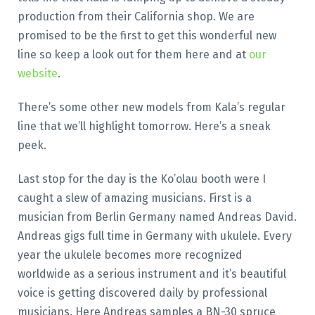
production from their California shop. We are
promised to be the first to get this wonderful new
line so keep a look out for them here and at
our
website
.
There’s some other new models from Kala’s regular
line that we’ll highlight tomorrow. Here’s a sneak
peek.
Last stop for the day is the Ko’olau booth were I
caught a slew of amazing musicians. First is a
musician from Berlin Germany named Andreas David.
Andreas gigs full time in Germany with ukulele. Every
year the ukulele becomes more recognized
worldwide as a serious instrument and it’s beautiful
voice is getting discovered daily by professional
musicians. Here Andreas samples a BN-30 spruce