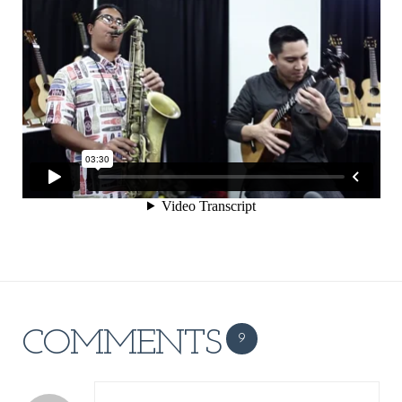
COMMENTS
9