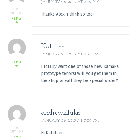
JANUARY 28, 2015 AT 7:09 PM
POST
AUTHOR
Thanks Alex, I think so too!
REPLY
Kathleen
JANUARY 25, 2015 AT 2:56 PM
REPLY
I totally want one of those new Kamaka
prototype tenors! Will you get them in
the shop or will they be special order?
andrewkitakis
JANUARY 28, 2015 AT 7:09 PM
POST
AUTHOR
Hi Kathleen,