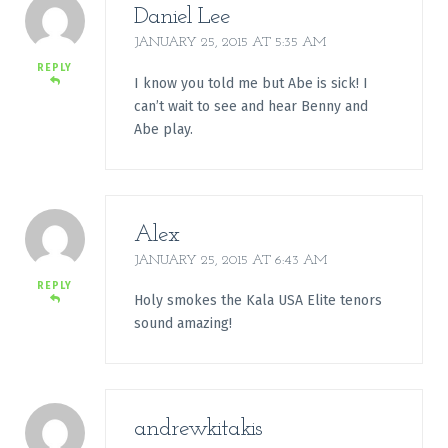
Daniel Lee
JANUARY 25, 2015 AT 5:35 AM
REPLY
I know you told me but Abe is sick! I
can’t wait to see and hear Benny and
Abe play.
Alex
JANUARY 25, 2015 AT 6:43 AM
REPLY
Holy smokes the Kala USA Elite tenors
sound amazing!
andrewkitakis