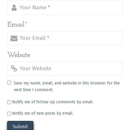
Email
*
Website
Save my name, email, and website in this browser for the
next time I comment.
Notify me of follow-up comments by email.
Notify me of new posts by email.