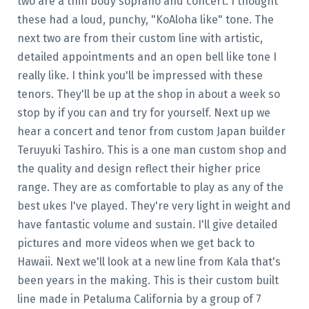
two are a thin body soprano and concert. I thought
these had a loud, punchy, "KoAloha like" tone. The
next two are from their custom line with artistic,
detailed appointments and an open bell like tone I
really like. I think you'll be impressed with these
tenors. They'll be up at the shop in about a week so
stop by if you can and try for yourself. Next up we
hear a concert and tenor from custom Japan builder
Teruyuki Tashiro. This is a one man custom shop and
the quality and design reflect their higher price
range. They are as comfortable to play as any of the
best ukes I've played. They're very light in weight and
have fantastic volume and sustain. I'll give detailed
pictures and more videos when we get back to
Hawaii. Next we'll look at a new line from Kala that's
been years in the making. This is their custom built
line made in Petaluma California by a group of 7