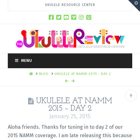
T
UKULELE RESOURCE CENTER
t
W
MENU
HOME
BLOG
UKULELE AT NAMM 2015 - DAY 2
9
UKULELE AT NAMM
2015 – DAY 2
January 25, 2015
Aloha friends. Thanks for tuning in to day 2 of our
2015 NAMM coverage. I am late releasing this because