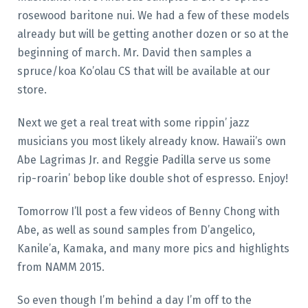
rosewood baritone nui. We had a few of these models
already but will be getting another dozen or so at the
beginning of march. Mr. David then samples a
spruce/koa Ko’olau CS that will be available at our
store.
Next we get a real treat with some rippin’ jazz
musicians you most likely already know. Hawaii’s own
Abe Lagrimas Jr. and Reggie Padilla serve us some
rip-roarin’ bebop like double shot of espresso. Enjoy!
Tomorrow I’ll post a few videos of Benny Chong with
Abe, as well as sound samples from D’angelico,
Kanile’a, Kamaka, and many more pics and highlights
from NAMM 2015.
So even though I’m behind a day I’m off to the