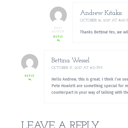
Andrew Kitakis
OCTOBER 16, 2017 AT 8:00
POST
Thanks Bettina! Yes, we wi
AUTHOR
REPLY
Bettina Wessel
OCTOBER 17, 2017 AT 8:31 PM
REPLY
Hello Andrew, this is great. I think I’ve 
Pete Howlett are something special for me.
counterpart in your way of talking with th
LEAVE A REPLY