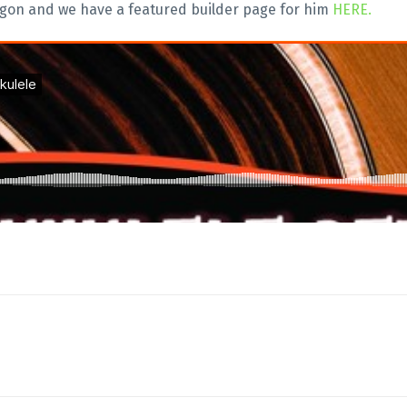
egon and we have a featured builder page for him
HERE.