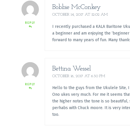
Bobbie McConkey
OCTOBER 14, 2017 AT 12:02 AM
REPLY
I recently purchased a KALA Baritone Ukul
a beginner and am enjoying the ‘beginner 
forward to many years of fun. Many thank
Bettina Wessel
OCTOBER 16, 2017 AT 6:30 PM
REPLY
Hello to the guys from the Ukulele Site, I
Ono ukes very much. For me it seems that 
the higher notes the tone is so beautiful
perhabs with Chuck moore. It is very inte
too.