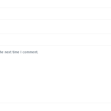
the next time I comment.