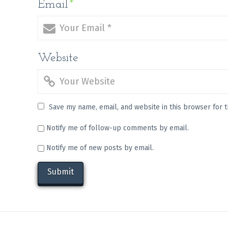
Email
*
Website
Save my name, email, and website in this browser for 
Notify me of follow-up comments by email.
Notify me of new posts by email.