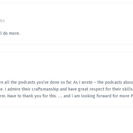
 PM
ll do more.
seen all the podcasts you’ve done so far. As I wrote – the podcasts abou
 I admire their craftsmanship and have great respect for their skills.
em. Have to thank you for this. …. and I am looking forward for more P