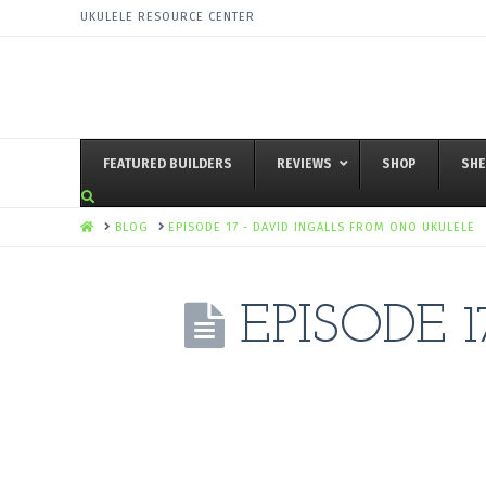
UKULELE RESOURCE CENTER
FEATURED BUILDERS
REVIEWS
SHOP
SHE
HOME
BLOG
EPISODE 17 - DAVID INGALLS FROM ONO UKULELE
EPISODE 