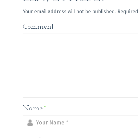
Your email address will not be published.
Required
Comment
Name
*