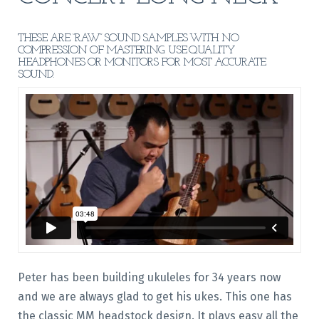
THESE ARE “RAW” SOUND SAMPLES WITH NO
COMPRESSION OF MASTERING. USE QUALITY
HEADPHONES OR MONITORS FOR MOST ACCURATE
SOUND.
Peter has been building ukuleles for 34 years now
and we are always glad to get his ukes. This one has
the classic MM headstock design. It plays easy all the