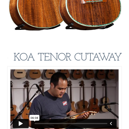
KOA TENOR CUTAWAY