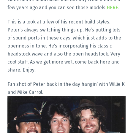
few years ago and you can see those models
HERE
.
This is a look at a few of his recent build styles.
Peter’s always switching things up. He’s putting lots
of sound ports in these days, which just adds to the
openness in tone. He’s incorporating his classic
headstock wave and also the open headstock. Very
cool stuff. As we get more we’ll come back here and
share. Enjoy!
Fun shot of Peter back in the day hangin’ with Willie K
and Mike Carrol.