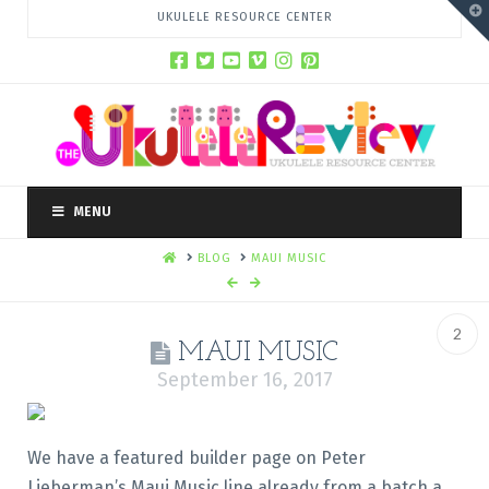
T
UKULELE RESOURCE CENTER
t
W
MENU
HOME
BLOG
MAUI MUSIC
2
MAUI MUSIC
September 16, 2017
We have a featured builder page on Peter
Lieberman’s Maui Music line already from a batch a