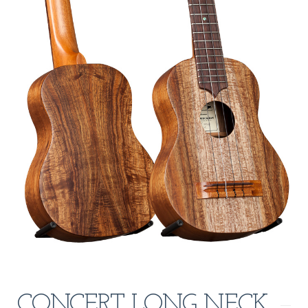
CONCERT LONG NECK