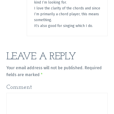
kind I’m looking for.
I love the clarity of the chords and since
I’m primarily a chord player, this means
something.
It’s also good for singing which I do.
LEAVE A REPLY
Your email address will not be published.
Required
fields are marked
*
Comment