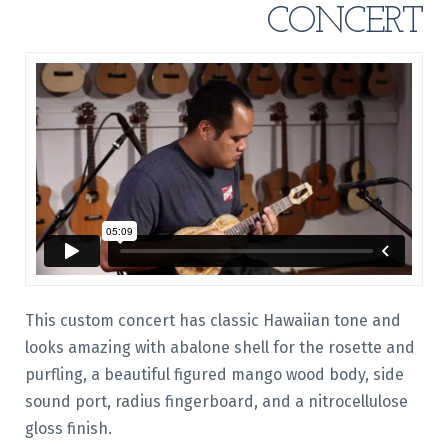
CONCERT
This custom concert has classic Hawaiian tone and
looks amazing with abalone shell for the rosette and
purfling, a beautiful figured mango wood body, side
sound port, radius fingerboard, and a nitrocellulose
gloss finish.