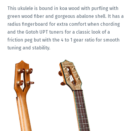
This ukulele is bound in koa wood with purfling with
green wood fiber and gorgeous abalone shell. It has a
radius fingerboard for extra comfort when chording
and the Gotoh UPT tuners for a classic look of a
friction peg but with the 4 to 1 gear ratio for smooth
tuning and stability.