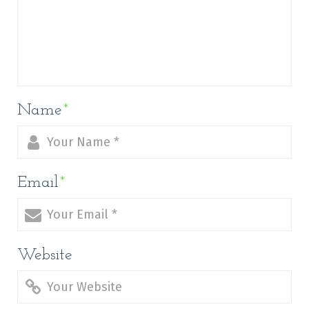
Name
*
Email
*
Website