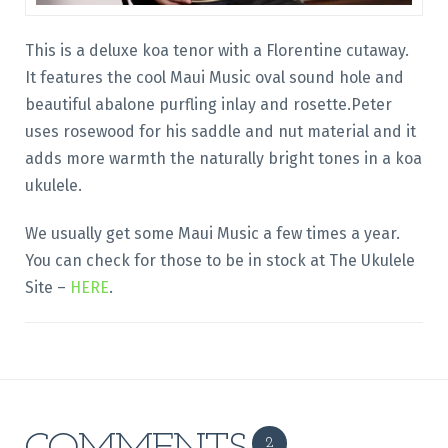
This is a deluxe koa tenor with a Florentine cutaway.
It features the cool Maui Music oval sound hole and
beautiful abalone purfling inlay and rosette.Peter
uses rosewood for his saddle and nut material and it
adds more warmth the naturally bright tones in a koa
ukulele.
We usually get some Maui Music a few times a year.
You can check for those to be in stock at The Ukulele
Site –
HERE
.
2