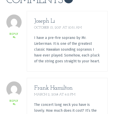
COMMENTS
Joseph Li
OCTOBER 13, 2017 AT 10:51 AM
REPLY
I have a pre-fire soprano by Mr.
Lieberman. It is one of the greatest
classic Hawaiian sounding sopranos I
have ever played. Somehow, each pluck
of the string goes straight to your heart.
Frank Hamilton
MARCH 2, 2018 AT 6:11 PM
REPLY
The concert long neck you have is
lovely. How much does it cost? It’s the