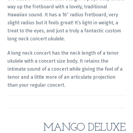
way up the fretboard with a lovely, traditional
Hawaiian sound. It has a 16″ radius fretboard, very
slight radius but it feels great! It’s light in weight, a
treat to the eyes, and just a truly a fantastic custom
long neck concert ukulele.
A long neck concert has the neck length of a tenor
ukulele with a concert size body. It retains the
intimate sound of a concert while giving the feel of a
tenor and a little more of an articulate projection
than your regular concert.
MANGO DELUXE