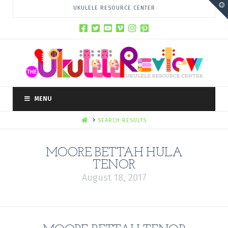
T
UKULELE RESOURCE CENTER
t
W
MENU
HOME
SEARCH RESULTS
MOORE BETTAH HULA
TENOR
August 18, 2017