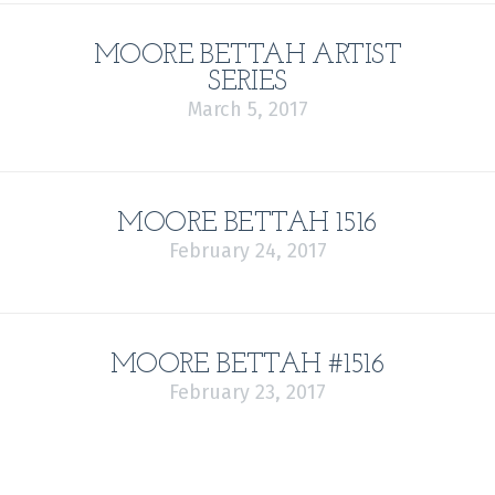
MOORE BETTAH ARTIST
SERIES
March 5, 2017
MOORE BETTAH 1516
February 24, 2017
MOORE BETTAH #1516
February 23, 2017