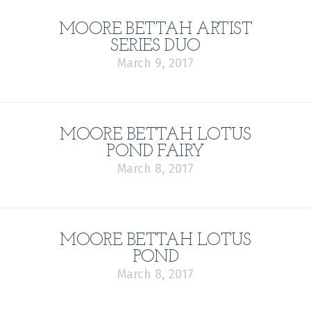
MOORE BETTAH ARTIST
SERIES DUO
March 9, 2017
MOORE BETTAH LOTUS
POND FAIRY
March 8, 2017
MOORE BETTAH LOTUS
POND
March 8, 2017