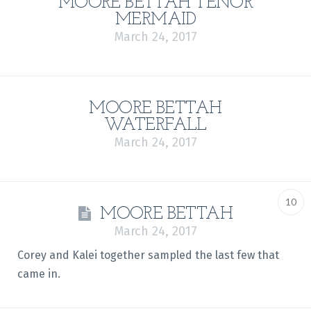
MOORE BETTAH TENOR
MERMAID
March 24, 2017
MOORE BETTAH
WATERFALL
March 24, 2017
10
MOORE BETTAH
March 24, 2017
Corey and Kalei together sampled the last few that
came in.