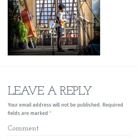
LEAVE A REPLY
Your email address will not be published.
Required
fields are marked
*
Comment