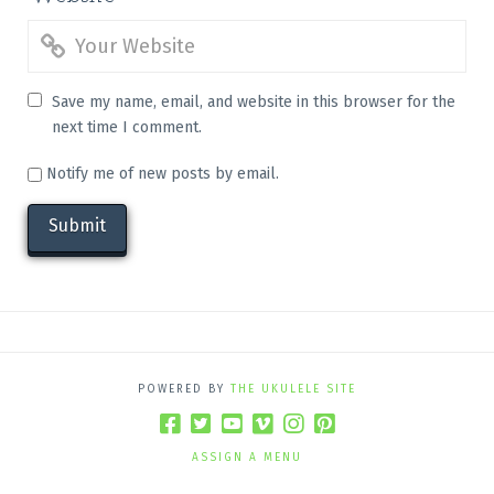
Save my name, email, and website in this browser for the
next time I comment.
Notify me of new posts by email.
POWERED BY
THE UKULELE SITE
ASSIGN A MENU