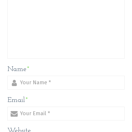
Name
*
Email
*
Website