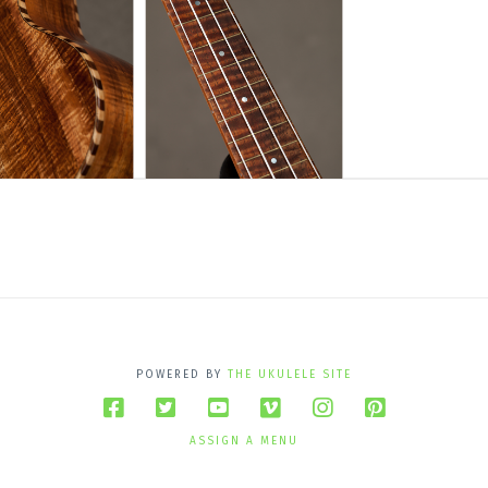
POWERED BY
THE UKULELE SITE
ASSIGN A MENU