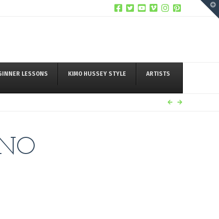
T
t
W
GINNER LESSONS
KIMO HUSSEY STYLE
ARTISTS
ANO