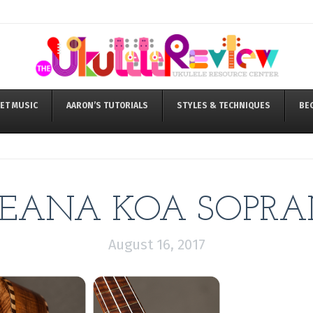
ET MUSIC
AARON’S TUTORIALS
STYLES & TECHNIQUES
BE
EANA KOA SOPR
August 16, 2017