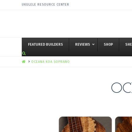
UKULELE RESOURCE CENTER
FEATURED BUILDERS
REVIEWS
SHOP
SHE
HOME
OCEANA KOA SOPRANO
OC