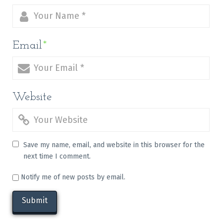
Email
*
Website
Save my name, email, and website in this browser for the
next time I comment.
Notify me of new posts by email.