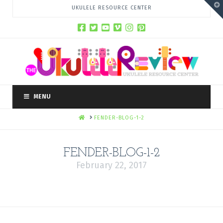
T
UKULELE RESOURCE CENTER
t
W
MENU
HOME
FENDER-BLOG-1-2
FENDER-BLOG-1-2
February 22, 2017