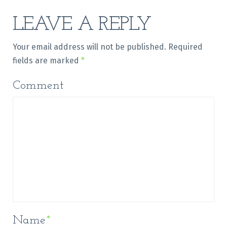
LEAVE A REPLY
Your email address will not be published.
Required
fields are marked
*
Comment
Name
*