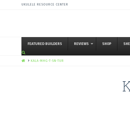
UKULELE RESOURCE CENTER
FEATURED BUILDERS
REVIEWS
SHOP
SHE
HOME
KALA-MHG-T-SN-TUR