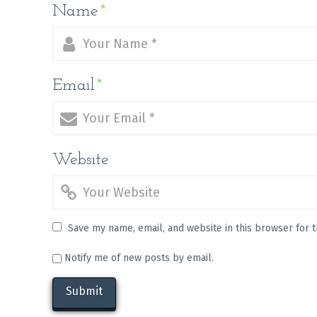
Name
*
Email
*
Website
Save my name, email, and website in this browser for 
Notify me of new posts by email.