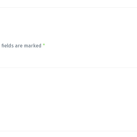
 fields are marked
*