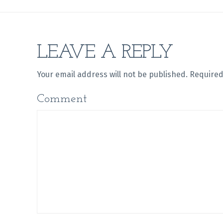
LEAVE A REPLY
Your email address will not be published.
Required
Comment