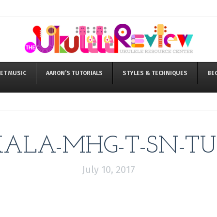
ET MUSIC
AARON’S TUTORIALS
STYLES & TECHNIQUES
BE
KALA-MHG-T-SN-TU
July 10, 2017