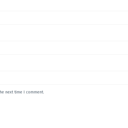
the next time I comment.