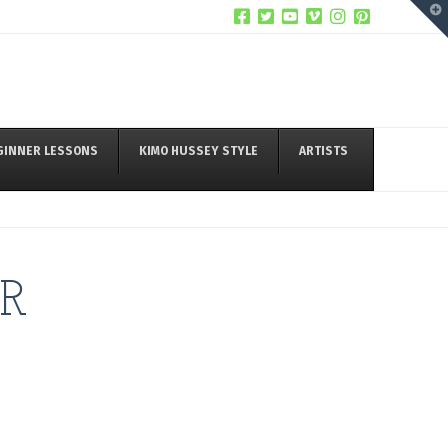
T
t
W
GINNER LESSONS
KIMO HUSSEY STYLE
ARTISTS
R