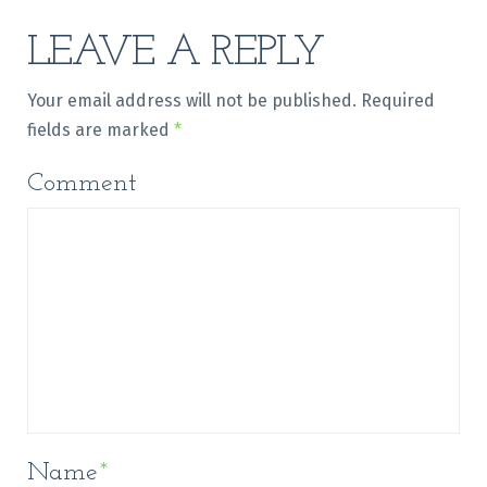
LEAVE A REPLY
Your email address will not be published.
Required
fields are marked
*
Comment
Name
*