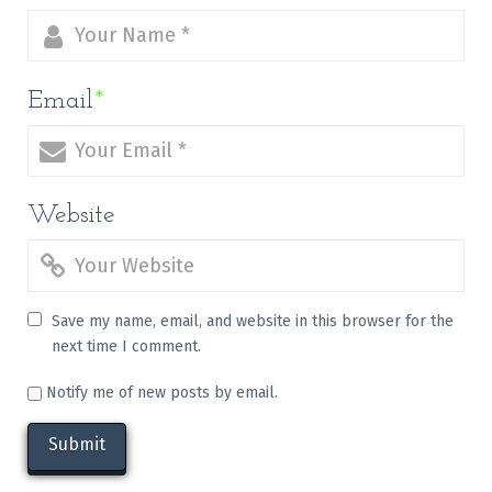
Email
*
Website
Save my name, email, and website in this browser for the
next time I comment.
Notify me of new posts by email.