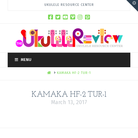
T
UKULELE RESOURCE CENTER
t
W
MENU
HOME
KAMAKA HF-2 TUR-1
KAMAKA HF-2 TUR-1
March 13, 2017