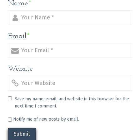
Name
*
Email
*
Website
Save my name, email, and website in this browser for the
next time I comment.
Notify me of new posts by email.