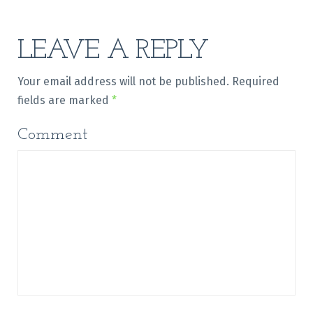
LEAVE A REPLY
Your email address will not be published.
Required
fields are marked
*
Comment