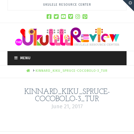
T
UKULELE RESOURCE CENTER
t
W
MENU
HOME
KINNARD_KIKU_SPRUCE-COCOBOLO-3_TUR
KINNARD_KIKU_SPRUCE-
COCOBOLO-3_TUR
June 21, 2017