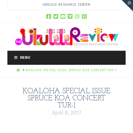
T
UKULELE RESOURCE CENTER
t
W
MENU
HOME
KOALOHA SPECIAL ISSUE SPRUCE KOA CONCERT TUR-1
KOALOHA SPECIAL ISSUE
SPRUCE KOA CONCERT
TUR-1
April 8, 2017