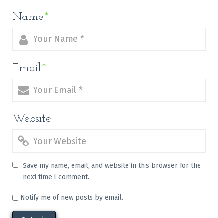
Name
*
Email
*
Website
Save my name, email, and website in this browser for the
next time I comment.
Notify me of new posts by email.