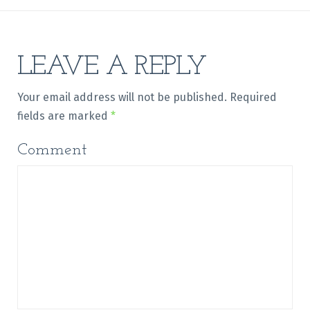
LEAVE A REPLY
Your email address will not be published.
Required
fields are marked
*
Comment