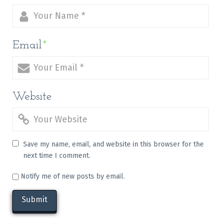
Email
*
Website
Save my name, email, and website in this browser for the
next time I comment.
Notify me of new posts by email.