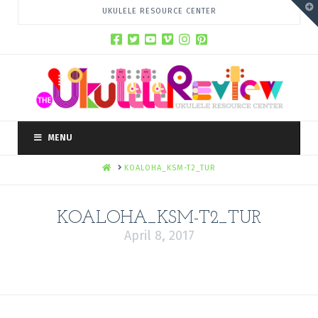
T
UKULELE RESOURCE CENTER
t
W
MENU
HOME
KOALOHA_KSM-T2_TUR
KOALOHA_KSM-T2_TUR
April 8, 2017