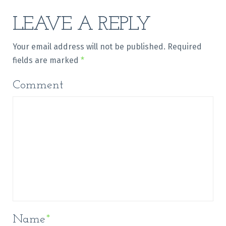
LEAVE A REPLY
Your email address will not be published.
Required
fields are marked
*
Comment
Name
*