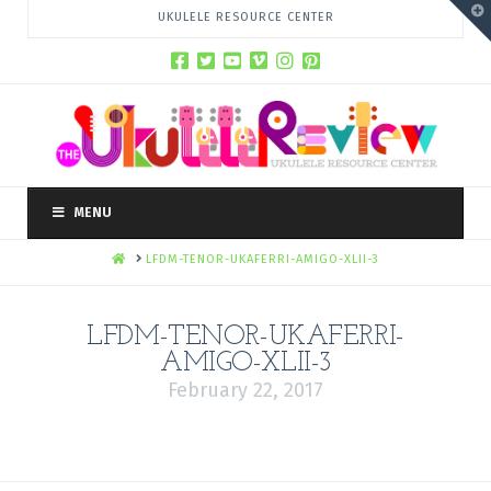
T
UKULELE RESOURCE CENTER
t
W
MENU
HOME
LFDM-TENOR-UKAFERRI-AMIGO-XLII-3
LFDM-TENOR-UKAFERRI-
AMIGO-XLII-3
February 22, 2017