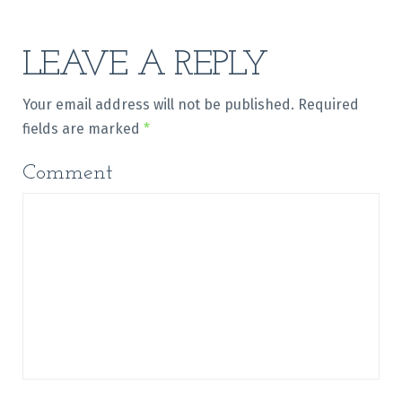
LEAVE A REPLY
Your email address will not be published.
Required
fields are marked
*
Comment