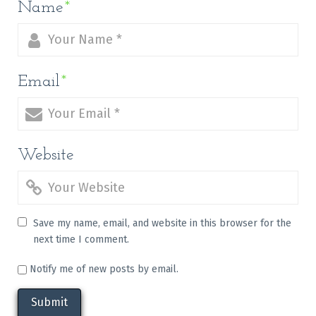
Name
*
Email
*
Website
Save my name, email, and website in this browser for the
next time I comment.
Notify me of new posts by email.