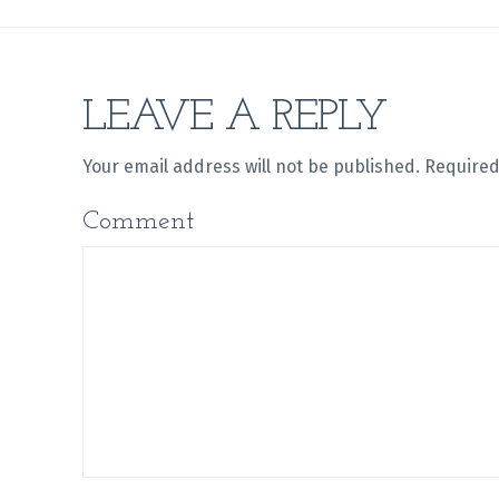
LEAVE A REPLY
Your email address will not be published.
Required
Comment