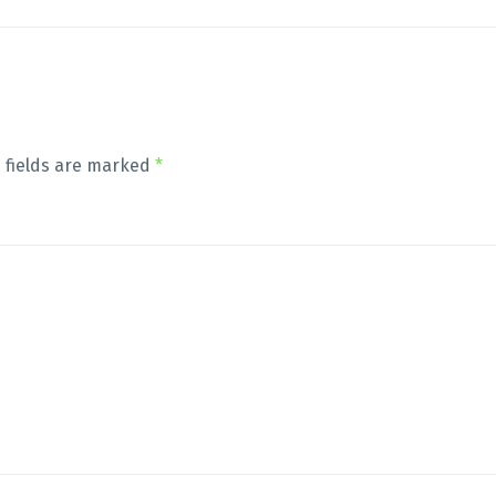
 fields are marked
*