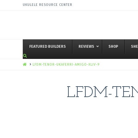
UKULELE RESOURCE CENTER
FEATURED BUILDERS
REVIEWS
SHOP
SHE
HOME
LFDM-TENOR-UKAFERRI-AMIGO-XLIV-9
LFDM-TEN