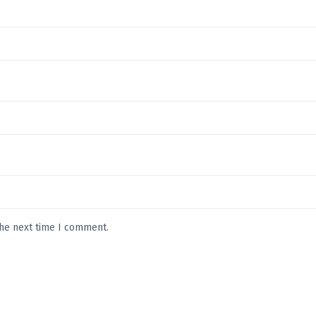
the next time I comment.