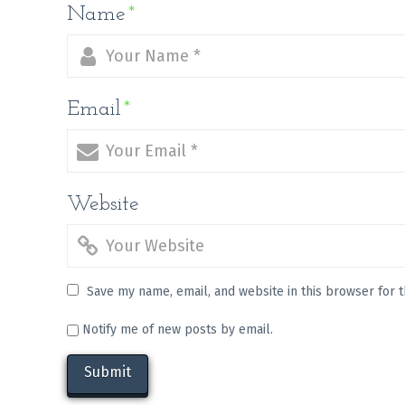
Name
*
Email
*
Website
Save my name, email, and website in this browser for 
Notify me of new posts by email.