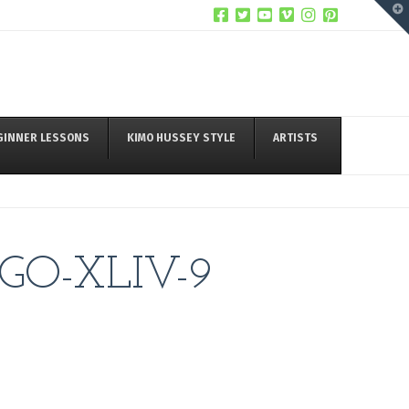
T
t
W
GINNER LESSONS
KIMO HUSSEY STYLE
ARTISTS
GO-XLIV-9