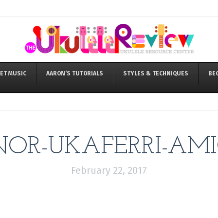
ET MUSIC
AARON’S TUTORIALS
STYLES & TECHNIQUES
BE
OR-UKAFERRI-AMI
February 22, 2017