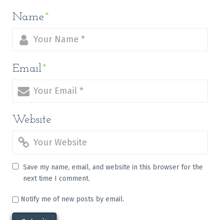
Name
*
Email
*
Website
Save my name, email, and website in this browser for the
next time I comment.
Notify me of new posts by email.