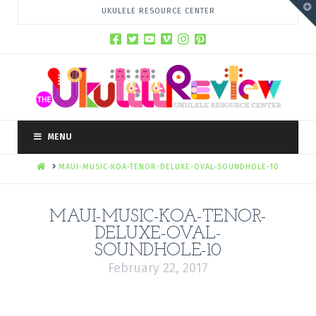
T
UKULELE RESOURCE CENTER
t
W
MENU
HOME
MAUI-MUSIC-KOA-TENOR-DELUXE-OVAL-SOUNDHOLE-10
MAUI-MUSIC-KOA-TENOR-
DELUXE-OVAL-
SOUNDHOLE-10
February 22, 2017