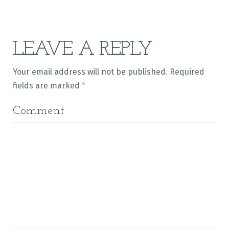
LEAVE A REPLY
Your email address will not be published.
Required
fields are marked
*
Comment