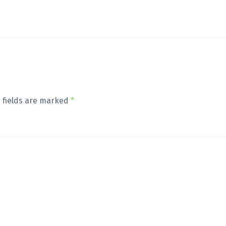
 fields are marked
*