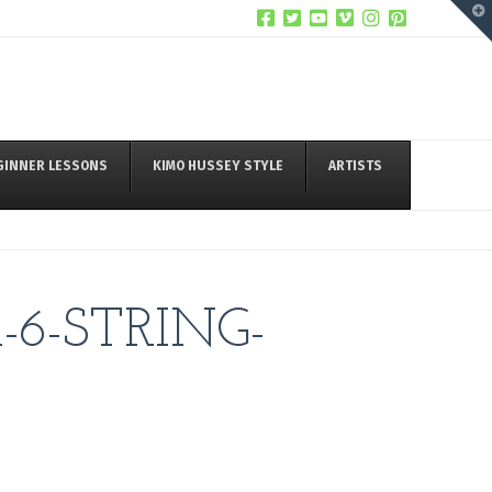
T
t
W
GINNER LESSONS
KIMO HUSSEY STYLE
ARTISTS
6-STRING-