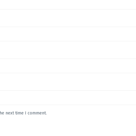
the next time I comment.