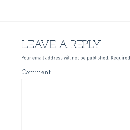
LEAVE A REPLY
Your email address will not be published.
Required
Comment