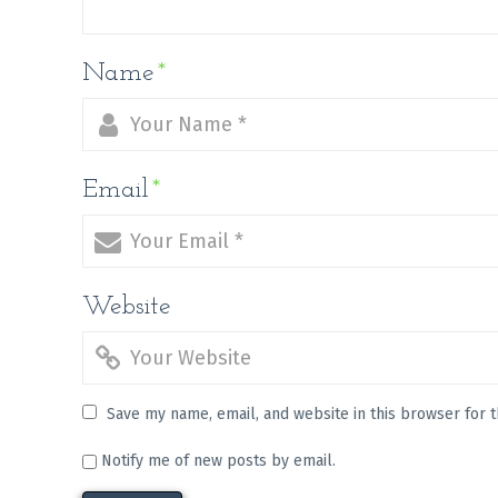
Name
*
Email
*
Website
Save my name, email, and website in this browser for 
Notify me of new posts by email.