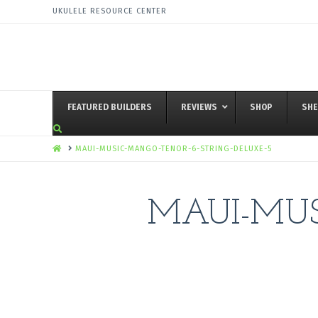
UKULELE RESOURCE CENTER
FEATURED BUILDERS
REVIEWS
SHOP
SHE
HOME
MAUI-MUSIC-MANGO-TENOR-6-STRING-DELUXE-5
MAUI-MUS