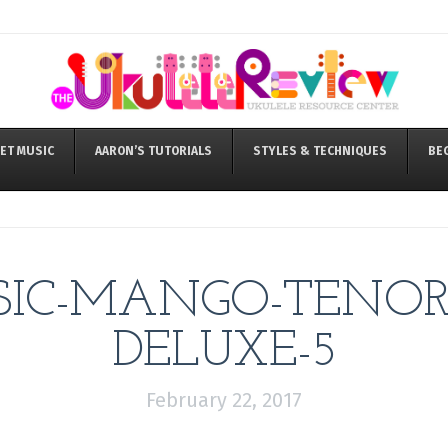
ET MUSIC
AARON’S TUTORIALS
STYLES & TECHNIQUES
BE
IC-MANGO-TENOR-
DELUXE-5
February 22, 2017