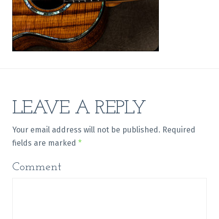
LEAVE A REPLY
Your email address will not be published.
Required
fields are marked
*
Comment