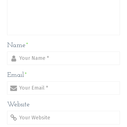
Name
*
Email
*
Website