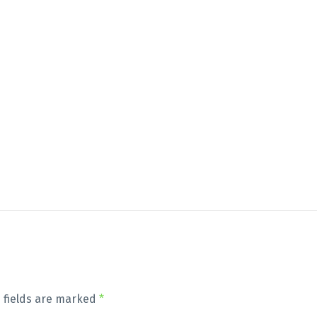
 fields are marked
*