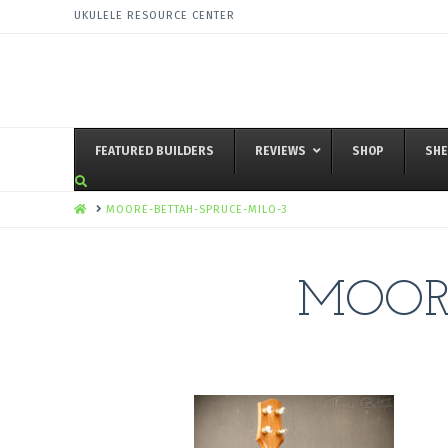
UKULELE RESOURCE CENTER
FEATURED BUILDERS
REVIEWS
SHOP
SHE
HOME
MOORE-BETTAH-SPRUCE-MILO-3
MOORE