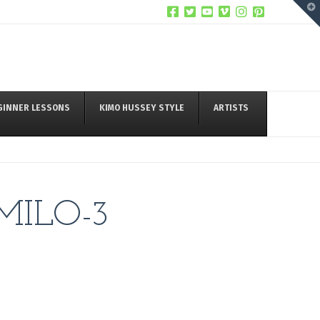
T
t
W
GINNER LESSONS
KIMO HUSSEY STYLE
ARTISTS
MILO-3