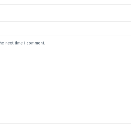
the next time I comment.