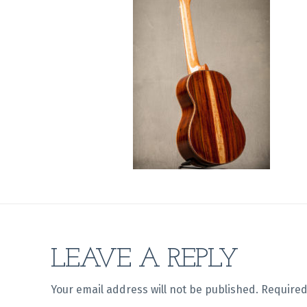
LEAVE A REPLY
Your email address will not be published.
Required