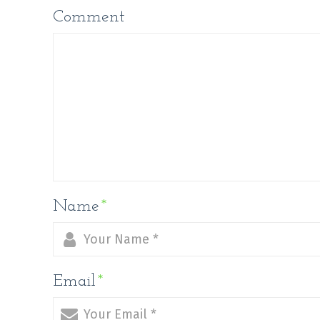
Comment
Name
*
Email
*