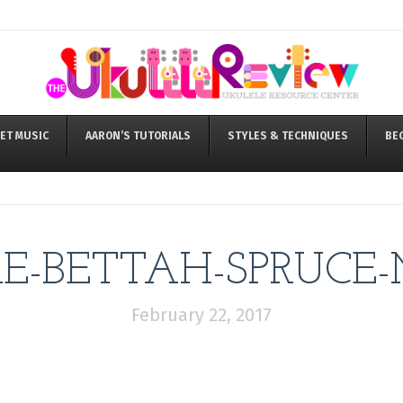
ET MUSIC
AARON’S TUTORIALS
STYLES & TECHNIQUES
BE
-BETTAH-SPRUCE-
February 22, 2017