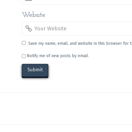
Website
Save my name, email, and website in this browser for 
Notify me of new posts by email.