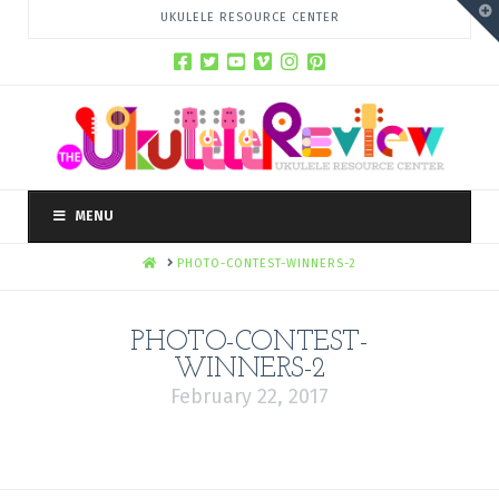
T
UKULELE RESOURCE CENTER
t
W
MENU
HOME
PHOTO-CONTEST-WINNERS-2
PHOTO-CONTEST-
WINNERS-2
February 22, 2017