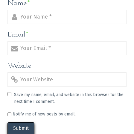
Name
*
Email
*
Website
Save my name, email, and website in this browser for the
next time I comment.
Notify me of new posts by email.