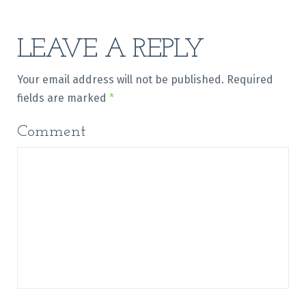
LEAVE A REPLY
Your email address will not be published.
Required
fields are marked
*
Comment