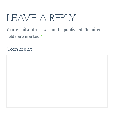
LEAVE A REPLY
Your email address will not be published.
Required
fields are marked
*
Comment