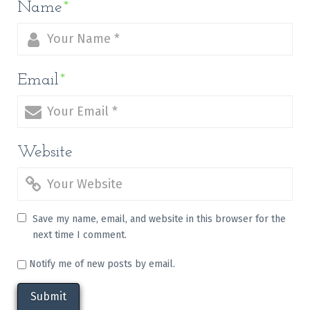
Name
*
Email
*
Website
Save my name, email, and website in this browser for the
next time I comment.
Notify me of new posts by email.