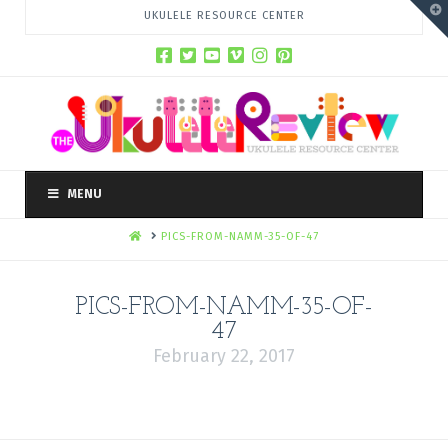
T
UKULELE RESOURCE CENTER
t
W
MENU
HOME
PICS-FROM-NAMM-35-OF-47
PICS-FROM-NAMM-35-OF-
47
February 22, 2017