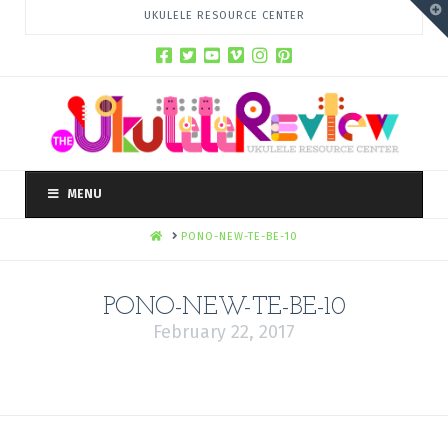
T
UKULELE RESOURCE CENTER
t
W
MENU
HOME
PONO-NEW-TE-BE-10
PONO-NEW-TE-BE-10
February 22, 2017