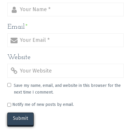
Email
*
Website
Save my name, email, and website in this browser for the
next time I comment.
Notify me of new posts by email.