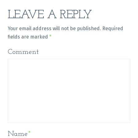
LEAVE A REPLY
Your email address will not be published.
Required
fields are marked
*
Comment
Name
*