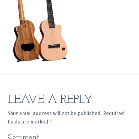
LEAVE A REPLY
Your email address will not be published.
Required
fields are marked
*
Comment