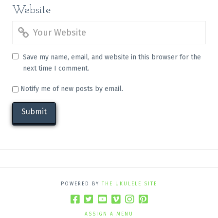
Website
Save my name, email, and website in this browser for the
next time I comment.
Notify me of new posts by email.
POWERED BY
THE UKULELE SITE
ASSIGN A MENU