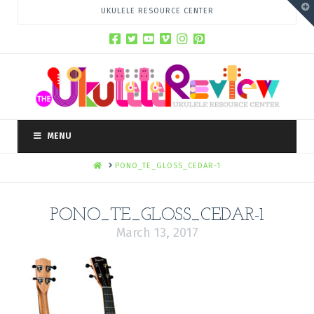
T
UKULELE RESOURCE CENTER
t
W
MENU
HOME
PONO_TE_GLOSS_CEDAR-1
PONO_TE_GLOSS_CEDAR-1
March 13, 2017