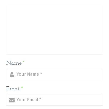
Name
*
Email
*