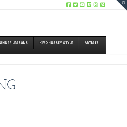
T
t
W
GINNER LESSONS
KIMO HUSSEY STYLE
ARTISTS
NG