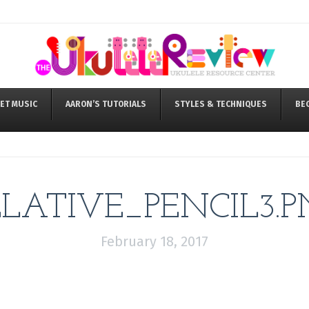
ET MUSIC
AARON’S TUTORIALS
STYLES & TECHNIQUES
BE
ELATIVE_PENCIL3.P
February 18, 2017