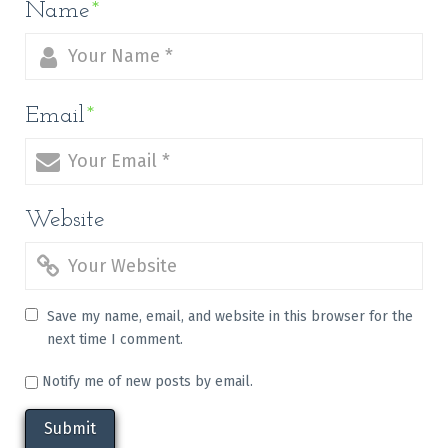
Name
*
Email
*
Website
Save my name, email, and website in this browser for the
next time I comment.
Notify me of new posts by email.