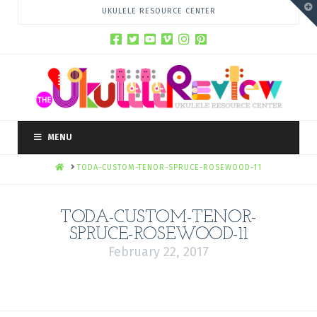
T
UKULELE RESOURCE CENTER
t
W
MENU
HOME
TODA-CUSTOM-TENOR-SPRUCE-ROSEWOOD-11
TODA-CUSTOM-TENOR-
SPRUCE-ROSEWOOD-11
February 22, 2017