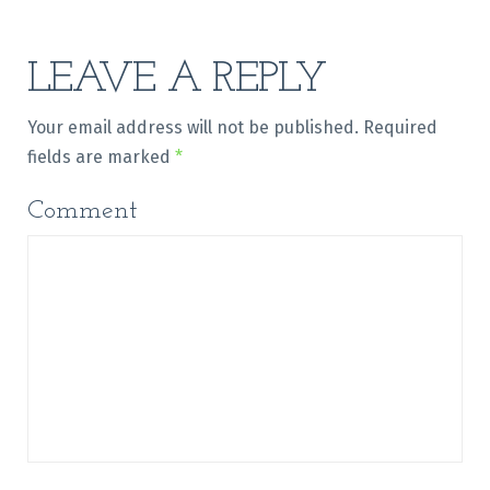
LEAVE A REPLY
Your email address will not be published.
Required
fields are marked
*
Comment