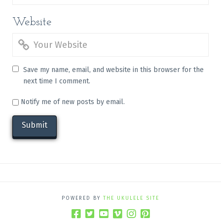
Website
Save my name, email, and website in this browser for the
next time I comment.
Notify me of new posts by email.
POWERED BY
THE UKULELE SITE