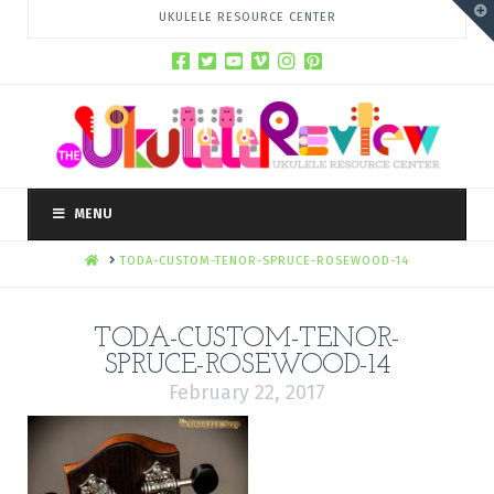
T
UKULELE RESOURCE CENTER
t
W
MENU
HOME
TODA-CUSTOM-TENOR-SPRUCE-ROSEWOOD-14
TODA-CUSTOM-TENOR-
SPRUCE-ROSEWOOD-14
February 22, 2017