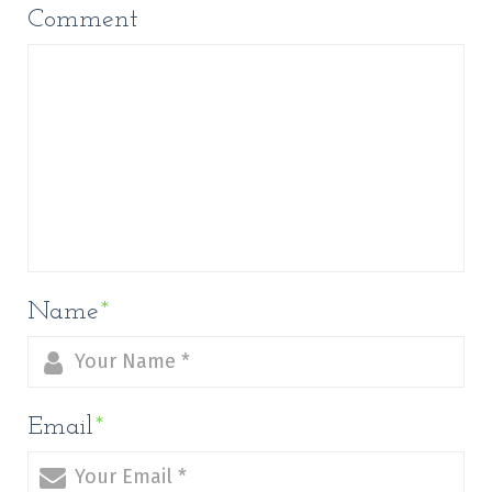
Comment
Name
*
Email
*