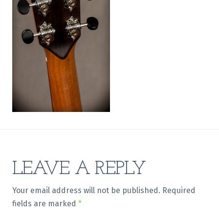
LEAVE A REPLY
Your email address will not be published.
Required
fields are marked
*