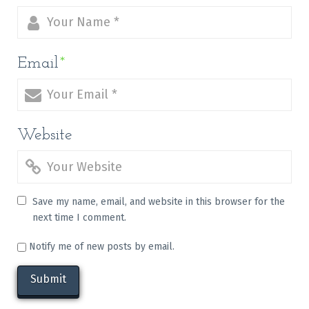
Email
*
Website
Save my name, email, and website in this browser for the
next time I comment.
Notify me of new posts by email.