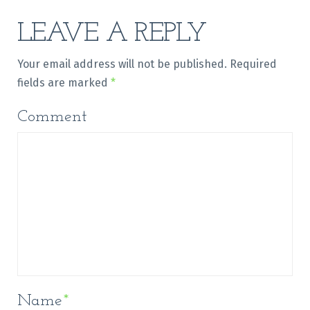
LEAVE A REPLY
Your email address will not be published.
Required
fields are marked
*
Comment
Name
*