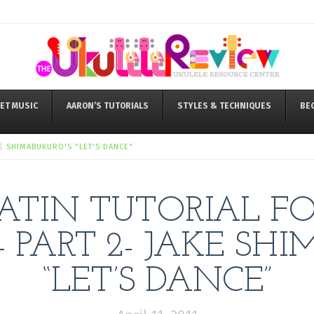
ET MUSIC
AARON’S TUTORIALS
STYLES & TECHNIQUES
BE
KE SHIMABUKURO'S "LET'S DANCE"
ATIN TUTORIAL F
 PART 2- JAKE SH
“LET’S DANCE”