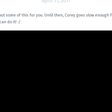
April 11, 2011
ut some of this for you. Until then, Corey goes slow enough fo
an do it! :/