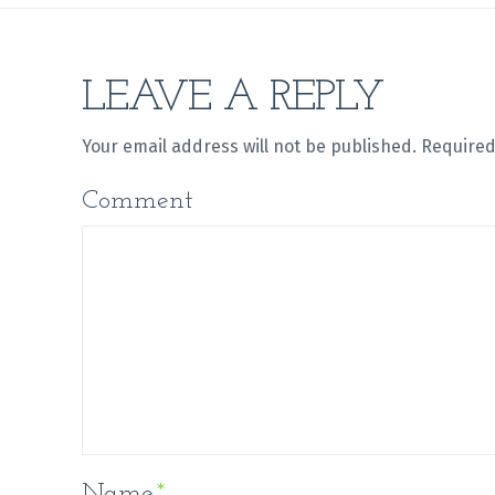
LEAVE A REPLY
Your email address will not be published.
Required
Comment
Name
*