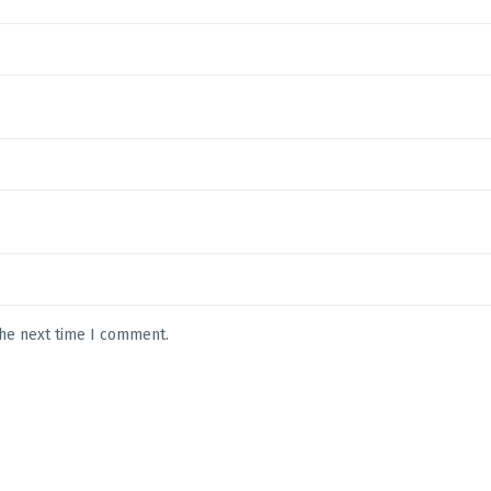
the next time I comment.