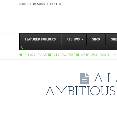
UKULELE RESOURCE CENTER
FEATURED BUILDERS
REVIEWS
SHOP
SHE
HOME
BLOG
A LATIN TUTORIAL FOR THE AMBITIOUS- PART 2- JA
A L
AMBITIOUS-