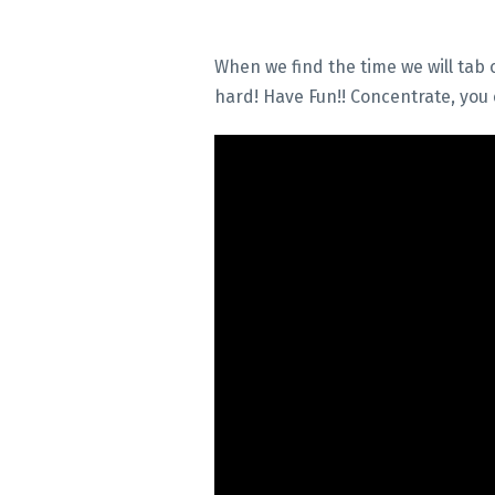
When we find the time we will tab o
hard! Have Fun!! Concentrate, you c