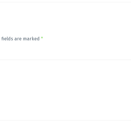
 fields are marked
*