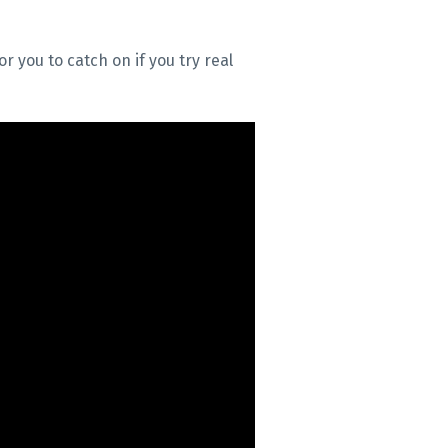
r you to catch on if you try real