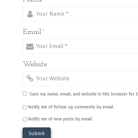
Email
*
Website
Save my name, email, and website in this browser for 
Notify me of follow-up comments by email.
Notify me of new posts by email.