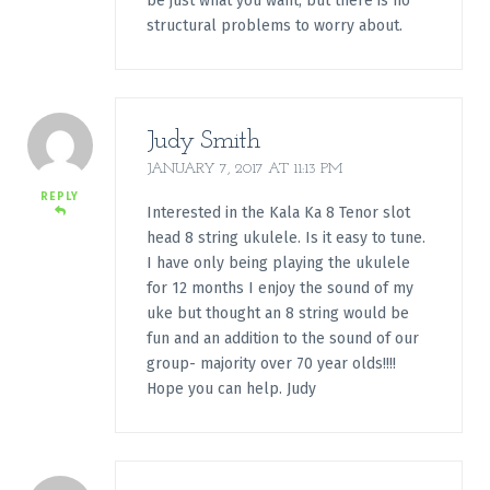
be just what you want, but there is no
structural problems to worry about.
Judy Smith
JANUARY 7, 2017 AT 11:13 PM
REPLY
Interested in the Kala Ka 8 Tenor slot
head 8 string ukulele. Is it easy to tune.
I have only being playing the ukulele
for 12 months I enjoy the sound of my
uke but thought an 8 string would be
fun and an addition to the sound of our
group- majority over 70 year olds!!!!
Hope you can help. Judy