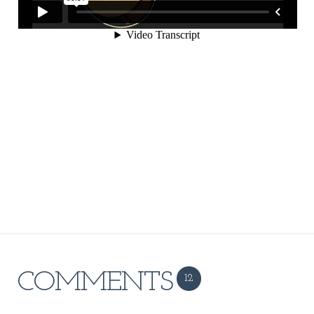
COMMENTS
12