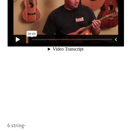
6 string-