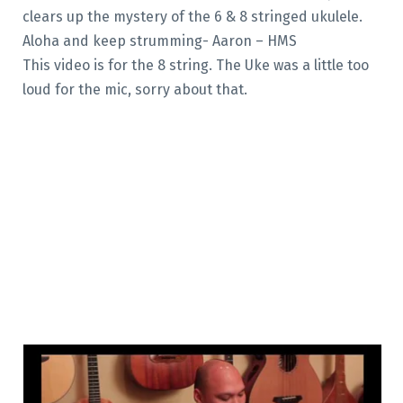
clears up the mystery of the 6 & 8 stringed ukulele.
Aloha and keep strumming- Aaron – HMS
This video is for the 8 string. The Uke was a little too
loud for the mic, sorry about that.