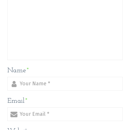
Name
*
Email
*