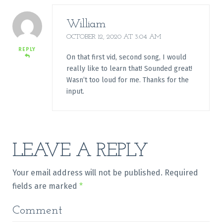
William
OCTOBER 12, 2020 AT 3:04 AM
REPLY
On that first vid, second song, I would
really like to learn that! Sounded great!
Wasn’t too loud for me. Thanks for the
input.
LEAVE A REPLY
Your email address will not be published.
Required
fields are marked
*
Comment