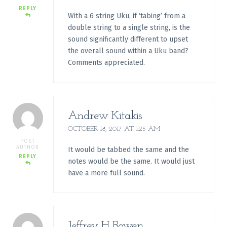
REPLY
With a 6 string Uku, if ‘tabing’ from a
double string to a single string, is the
sound significantly different to upset
the overall sound within a Uku band?
Comments appreciated.
Andrew Kitakis
OCTOBER 18, 2017 AT 1:25 AM
POST
AUTHOR
It would be tabbed the same and the
REPLY
notes would be the same. It would just
have a more full sound.
Jeffrey H Bowen