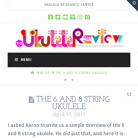
T
UKULELE RESOURCE CENTER
t
W
MENU
HOME
BLOG
THE 6 AND 8 STRING UKULELE
12
THE 6 AND 8 STRING
UKULELE
April 11, 2011
I asked Aaron to write us a simple overview of the 6
and 8 string ukulele. He did just that, and here it is-