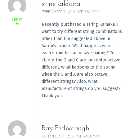
xtine saldana
FEBRUARY 7, 2017 AT 3:59 PM
REPLY
Recently purchased 8 string Kamaka. I
want to try different string combinations
other than the suggested above in
Aaron’s article. What happens when
each string has an octave pairing? To
clarify, the G and C are currently octave
different, what happens to the sound
when the E and A are also octave
different strings? Also, what
manufacture of strings do you suggest?
Thank you.
Ray Bedborough
OCTOBER 17, 2017 AT 10:51 AM