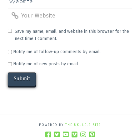
Website
Save my name, email, and website in this browser for the
next time I comment.
Notify me of follow-up comments by email.
Notify me of new posts by email.
POWERED BY
THE UKULELE SITE