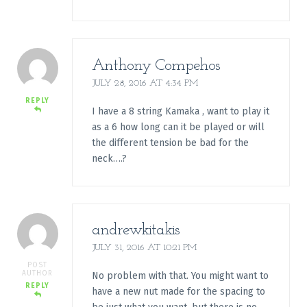
Anthony Compehos
JULY 28, 2016 AT 4:34 PM
REPLY
I have a 8 string Kamaka , want to play it
as a 6 how long can it be played or will
the different tension be bad for the
neck….?
andrewkitakis
JULY 31, 2016 AT 10:21 PM
POST
AUTHOR
No problem with that. You might want to
REPLY
have a new nut made for the spacing to