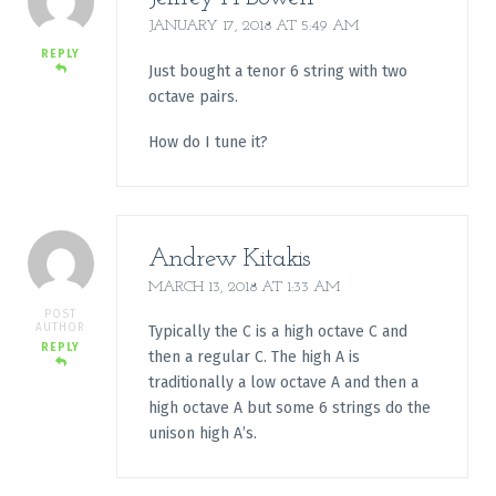
JANUARY 17, 2018 AT 5:49 AM
REPLY
Just bought a tenor 6 string with two
octave pairs.
How do I tune it?
Andrew Kitakis
MARCH 13, 2018 AT 1:33 AM
POST
AUTHOR
Typically the C is a high octave C and
REPLY
then a regular C. The high A is
traditionally a low octave A and then a
high octave A but some 6 strings do the
unison high A’s.