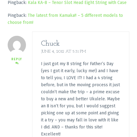
Pingback:
Kala KA-8 – Tenor Slot Head Eight String with Case
Pingback:
The latest from Kamaka!! – 5 different models to
choose from!
Chuck
JUNE 4, 2012 AT 5:31 PM
REPLY
I just got my 8 string for Father’s Day
(yes I got it early, lucky me!) and I have
to tell you, I LOVE IT! I had a 4 string
before, but in the moving process it just
couldn’t make the trip – a prime excuse
to buy a new and better Ukulele. Maybe
an 8 isn’t for you, but I would suggest
picking one up at some point and giving
it a try – you may fall in love with it like
I did. AND – thanks for this site!
Excellent!