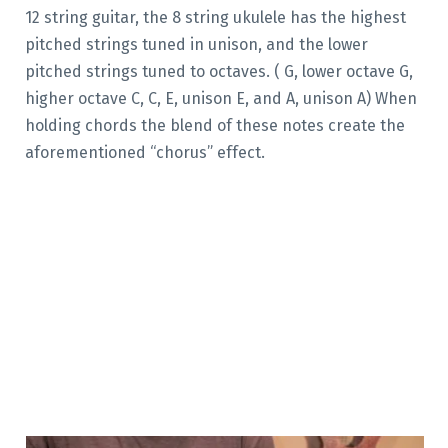
12 string guitar, the 8 string ukulele has the highest
pitched strings tuned in unison, and the lower
pitched strings tuned to octaves. ( G, lower octave G,
higher octave C, C, E, unison E, and A, unison A) When
holding chords the blend of these notes create the
aforementioned “chorus” effect.