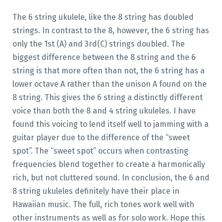
The 6 string ukulele, like the 8 string has doubled
strings. In contrast to the 8, however, the 6 string has
only the 1st (A) and 3rd(C) strings doubled. The
biggest difference between the 8 string and the 6
string is that more often than not, the 6 string has a
lower octave A rather than the unison A found on the
8 string. This gives the 6 string a distinctly different
voice than both the 8 and 4 string ukuleles. I have
found this voicing to lend itself well to jamming with a
guitar player due to the difference of the “sweet
spot”. The “sweet spot” occurs when contrasting
frequencies blend together to create a harmonically
rich, but not cluttered sound. In conclusion, the 6 and
8 string ukuleles definitely have their place in
Hawaiian music. The full, rich tones work well with
other instruments as well as for solo work. Hope this