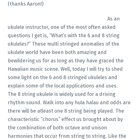
(thanks Aaron!)
As an
ukulele instructor, one of the most often asked
questions I get is, “What’s with the 6 and 8 string
ukuleles?” These multi stringed anomalies of the
ukulele world have been both amazing and
bewildering us for as long as they have graced the
Hawaiian music scene. Well, today I will try to shed
some light on the 6 and 8 stringed ukuleles and
explain some of the local applications and uses.
The 8 string ukulele is widely used for a driving
rhythm sound. Walk into any hula halau and odds are
there will be atleast one 8 string being played. The
characteristic “chorus” effect us brought about by
the combination of both octave and unison
harmonies that occur from string to string. Like the