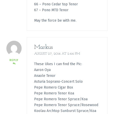
66 – Pono Cedar top Tenor
67 – Pono MTD Tenor
May the force be with me.
Markus
AUGUST 27, 2014 AT 2:44 PM
REPLY
These Ukes I can find the Pic:
Aaron Oya
Anaole Tenor
Asturia Soprano-Concert Solo
Pepe Romero Cigar Box
Pepe Romero Tenor Koa
Pepe Romero Tenor Spruce/Koa
Pepe Romero Tenor Spruce/Rosewood
Koolau Archtop Sunburst Spruce/Koa