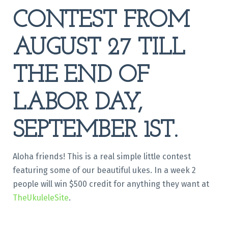
CONTEST FROM
AUGUST 27 TILL
THE END OF
LABOR DAY,
SEPTEMBER 1ST.
Aloha friends! This is a real simple little contest
featuring some of our beautiful ukes. In a week 2
people will win $500 credit for anything they want at
TheUkuleleSite
.