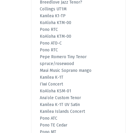
Breedlove Jazz Tenor?
Collings UT1M
Kanilea K1-TP
KoAloha KTM-00
Pono RTC
KoAloha KTM-00
Pono ATD-C
Pono RTC
Pepe Romero Tiny Tenor
spruce/rosewood
Maui Music Soprano mango
Kanilea K-1T
I’iwi Concert
KoAloha KSM-01
Ana’ole Custom Tenor
Kanilea K-1T UV Satin
Kanilea Islands Concert
Pono ATC
Pono TE Cedar
Pono MT