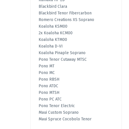
Blackbird Clara
Blackbird Tenor Fibercarbon
Romero Creations XS Soprano
Koaloha KSM00
2x Koaloha KCM00
Koaloha KTM00
Koaloha D-VI
Koaloha Pinaple Soprano
Pono Tenor Cutaway MTSC
Pono MT
Pono MC
Pono RBSH
Pono ATDC
Pono MTSH
Pono PC ATC
Pono Tenor Electric
Maui Custom Soprano
Maui Spruce Cocobolo Tenor