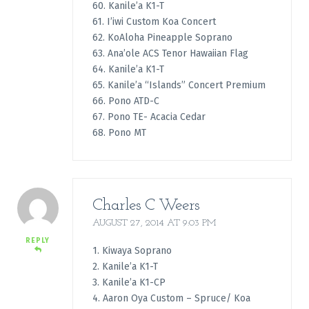
60. Kanile’a K1-T
61. I’iwi Custom Koa Concert
62. KoAloha Pineapple Soprano
63. Ana’ole ACS Tenor Hawaiian Flag
64. Kanile’a K1-T
65. Kanile’a “Islands” Concert Premium
66. Pono ATD-C
67. Pono TE- Acacia Cedar
68. Pono MT
Charles C Weers
AUGUST 27, 2014 AT 9:03 PM
REPLY
1. Kiwaya Soprano
2. Kanile’a K1-T
3. Kanile’a K1-CP
4. Aaron Oya Custom – Spruce/ Koa