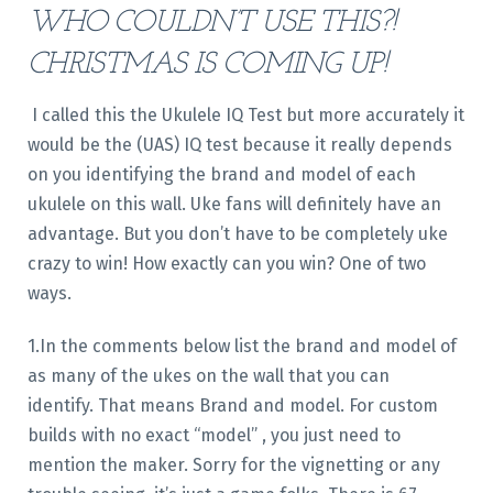
WHO COULDN’T USE THIS?!
CHRISTMAS IS COMING UP!
I called this the Ukulele IQ Test but more accurately it
would be the (UAS) IQ test because it really depends
on you identifying the brand and model of each
ukulele on this wall. Uke fans will definitely have an
advantage. But you don’t have to be completely uke
crazy to win! How exactly can you win? One of two
ways.
1.In the comments below list the brand and model of
as many of the ukes on the wall that you can
identify. That means Brand and model. For custom
builds with no exact “model” , you just need to
mention the maker. Sorry for the vignetting or any