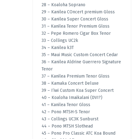
28 – Koaloha Soprano
29 – Kanilea COncert premium Gloss
30 – Kanilea Super Concert Gloss
31 – Kanilea Tenor Premium Gloss
32 – Pepe Romero Cigar Box Tenor
33 – Collings UC2k
34 – Kanilea k3T
35 – Maui Music Custom Concert Cedar
36 – Kanilea Aldrine Guerrero Signature
Tenor
37 – Kanilea Premium Tenor Gloss
38 – Kamaka Concert Deluxe
39 – I’iwi Custom Koa Super Concert
40 – Koaloha Imaikalani (DVI?)
41 – Kanilea Tenor Gloss
42 – Pono MTSH-S Tenor
43 – Collings UC3K Sunburst
44 – Pono MTSH Slothead
45 – Pono Pro Classic ATC Koa Bound