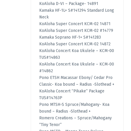
KoAloha D-VI – Package- 14891
Kamaka HF-1L+ S#141294 Standard Long
Neck
KoAloha Super Concert KCM-02 14871
KoAloha Super Concert KCM-02 #14779
Kamaka Soprano HF-1+ S#141283
KoAloha Super Concert KCM-02 14872
KoAloha Concert Koa Ukulele – KCM-00
TUS#14863
KoAloha Concert Koa Ukulele – KCM-00
#14862
Pono ETSH Macassar Ebony/ Cedar Pro
Classic- Koa bound – Radius -Slothead +
KoAloha Concert “Pikake” Package
TUS#14763P
Pono MTSH-S Spruce/Mahogany- Koa
bound – Radius -Slothead +
Romero Creations – Spruce/Mahogany
“Tiny Tenor”