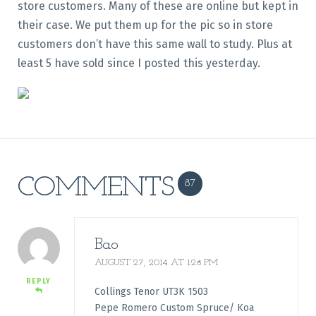
store customers. Many of these are online but kept in
their case. We put them up for the pic so in store
customers don’t have this same wall to study. Plus at
least 5 have sold since I posted this yesterday.
COMMENTS
87
Bao
AUGUST 27, 2014 AT 1:28 PM
REPLY
Collings Tenor UT3K 1503
Pepe Romero Custom Spruce/ Koa