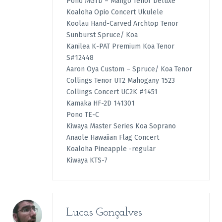
Pono MGTD – Mango Tenor Deluxe
Koaloha Opio Concert Ukulele
Koolau Hand-Carved Archtop Tenor
Sunburst Spruce/ Koa
Kanilea K-PAT Premium Koa Tenor
S#12448
Aaron Oya Custom – Spruce/ Koa Tenor
Collings Tenor UT2 Mahogany 1523
Collings Concert UC2K #1451
Kamaka HF-2D 141301
Pono TE-C
Kiwaya Master Series Koa Soprano
Anaole Hawaiian Flag Concert
Koaloha Pineapple -regular
Kiwaya KTS-7
Lucas Gonçalves