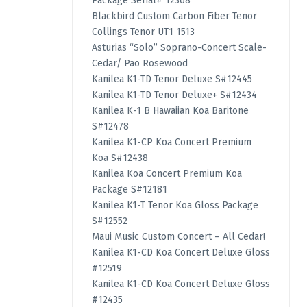
Package Serial# 12368
Blackbird Custom Carbon Fiber Tenor
Collings Tenor UT1 1513
Asturias “Solo” Soprano-Concert Scale-
Cedar/ Pao Rosewood
Kanilea K1-TD Tenor Deluxe S#12445
Kanilea K1-TD Tenor Deluxe+ S#12434
Kanilea K-1 B Hawaiian Koa Baritone
S#12478
Kanilea K1-CP Koa Concert Premium
Koa S#12438
Kanilea Koa Concert Premium Koa
Package S#12181
Kanilea K1-T Tenor Koa Gloss Package
S#12552
Maui Music Custom Concert – All Cedar!
Kanilea K1-CD Koa Concert Deluxe Gloss
#12519
Kanilea K1-CD Koa Concert Deluxe Gloss
#12435