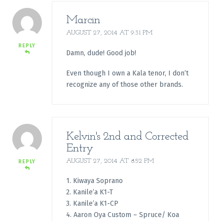
Marcin
AUGUST 27, 2014 AT 9:31 PM
REPLY
Damn, dude! Good job!
Even though I own a Kala tenor, I don’t
recognize any of those other brands.
Kelvin's 2nd and Corrected
Entry
AUGUST 27, 2014 AT 8:52 PM
REPLY
1. Kiwaya Soprano
2. Kanile’a K1-T
3. Kanile’a K1-CP
4. Aaron Oya Custom – Spruce/ Koa