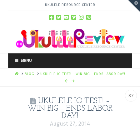
T
UKULELE RESOURCE CENTER
t
W
MENU
HOME
BLOG
UKULELE IQ TEST! - WIN BIG - ENDS LABOR DAY!
87
UKULELE IQ TEST! –
WIN BIG – ENDS LABOR
DAY!
August 27, 2014