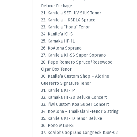
Deluxe Package
21. Kanile’a SET- UV SILK Tenor
22. Kanile’a – KSDLX Spruce
23. Kanile’a “Honu” Tenor
24. Kanile’a K1-S
25. Kamaka HF-1L
26. KoAloha Soprano
27. Kanile’a K1-SS Super Soprano
28. Pepe Romero Spruce/Rosewood
Cigar Box Tenor
30. Kanile’a Custom Shop – Aldrine
Guererro Signature Tenor
31. Kanile’a K1-TP
32. Kamaka HF-2D Deluxe Concert
33. I’iwi Custom Koa Super Concert
34. KoAloha – Imaikalani -Tenor 6 string
35. Kanile’a K1-TD Tenor Deluxe
36. Pono MTSH-S
37. KoAloha Soprano Longneck KSM-02