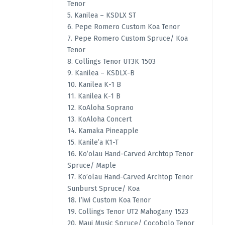
Tenor
5. Kanilea – KSDLX ST
6. Pepe Romero Custom Koa Tenor
7. Pepe Romero Custom Spruce/ Koa
Tenor
8. Collings Tenor UT3K 1503
9. Kanilea – KSDLX-B
10. Kanilea K-1 B
11. Kanilea K-1 B
12. KoAloha Soprano
13. KoAloha Concert
14. Kamaka Pineapple
15. Kanile’a K1-T
16. Ko’olau Hand-Carved Archtop Tenor
Spruce/ Maple
17. Ko’olau Hand-Carved Archtop Tenor
Sunburst Spruce/ Koa
18. I’iwi Custom Koa Tenor
19. Collings Tenor UT2 Mahogany 1523
20. Maui Music Spruce/ Cocobolo Tenor