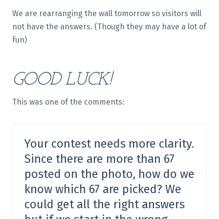
We are rearranging the wall tomorrow so visitors will
not have the answers. (Though they may have a lot of
fun)
GOOD LUCK!
This was one of the comments:
Your contest needs more clarity.
Since there are more than 67
posted on the photo, how do we
know which 67 are picked? We
could get all the right answers