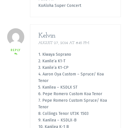
KoAloha Super Concert
Kelvin
AUGUST 27, 2014 AT 8:45 PM
REPLY
1. Kiwaya Soprano
2. Kanile’a K1-T
3. Kanile’a K1-CP
4. Aaron Oya Custom – Spruce/ Koa
Tenor
5. Kanilea – KSDLX ST
6. Pepe Romero Custom Koa Tenor
7. Pepe Romero Custom Spruce/ Koa
Tenor
8. Collings Tenor UT3K 1503
9. Kanilea – KSDLX-B
10. Kanilea K-1 B