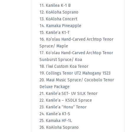
11. Kanilea K-1 B
12. KoAloha Soprano
13. KoAloha Concert
14. Kamaka Pineapple
15. Kanile’a K1-T
16. Ko’olau Hand-Carved Archtop Tenor
Spruce/ Maple
17. Ko’olau Hand-Carved Archtop Tenor
Sunburst Spruce/ Koa
18. I’iwi Custom Koa Tenor
19. Collings Tenor UT2 Mahogany 1523
20. Maui Music Spruce/ Cocobolo Tenor
Deluxe Package
21. Kanile’a SET- UV SILK Tenor
22. Kanile’a – KSDLX Spruce
23. Kanile’a “Honu” Tenor
24. Kanile’a K1-S
25. Kamaka HF-1L
26. KoAloha Soprano