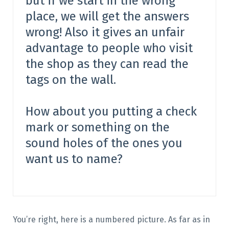
but if we start in the wrong
place, we will get the answers
wrong! Also it gives an unfair
advantage to people who visit
the shop as they can read the
tags on the wall.
How about you putting a check
mark or something on the
sound holes of the ones you
want us to name?
You’re right, here is a numbered picture. As far as in