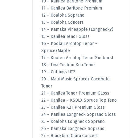
10 – Kanilea Baritone Premium
11 – Kanilea Baritone Premium
12 – Koaloha Soprano
13 – Koaloha Concert
14 – Kamaka Pineapple (Longneck?)
15 – Kanilea Tenor Gloss
16 – Koolau Archtop Tenor –
Spruce/Maple
17 – Kooleu Archtop Tenor Sunburst
18 – I’iwi Custom Koa Tenor
19 – Collings UT2
20 – Maui Music Spruce/ Cocobolo
Tenor
21 – Kanilea Tenor Premium GLoss
22 – Kanilea – KSDLX Spruce Top Teno
23 – Kanilea K2T Premium Gloss
24 – Kanilea Longneck Soprano Gloss
25 – Koaloha Longneck Soprano
26 – Kamaka Longneck Soprano
27 – Blackbird Clara Concert