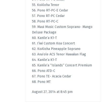
55. KoAloha Tenor
56. Pono RT-PC-E Cedar
57. Pono RT-PC Cedar
58. Pono RT-PC-C
59. Maui Music Custom Soprano- Mango
Deluxe Package
60. Kanile’a K1-T
61. I’iwi Custom Koa Concert
62. KoAloha Pineapple Soprano
63. Ana’ole ACS Tenor Hawaiian Flag
64. Kanile’a K1-T
65. Kanile’a “Islands” Concert Premium
66. Pono ATD-C
67. Pono TE- Acacia Cedar
68. Pono MT
August 27, 2014 at 8:45 pm