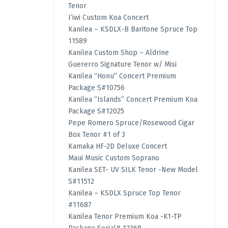
Tenor
I’iwi Custom Koa Concert
Kanilea – KSDLX-B Baritone Spruce Top
11589
Kanilea Custom Shop – Aldrine
Guererro Signature Tenor w/ Misi
Kanilea “Honu” Concert Premium
Package S#10756
Kanilea “Islands” Concert Premium Koa
Package S#12025
Pepe Romero Spruce/Rosewood Cigar
Box Tenor #1 of 3
Kamaka HF-2D Deluxe Concert
Maui Music Custom Soprano
Kanilea SET- UV SILK Tenor -New Model
S#11512
Kanilea – KSDLX Spruce Top Tenor
#11687
Kanilea Tenor Premium Koa -K1-TP