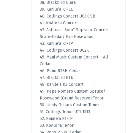
38. Blackbird Clara
39. Kanile’a K1-CD
40. Collings Concert UC3K SB
41. KoAloha Concert
42. Asturias “Solo” Soprano-Concert
Scale-Cedar/ Pao Rosewood
43. Kanile’a K1-TP
44. Collings Concert UC2K
45. Maui Music Custom Concert – All
Cedar
46. Pono RTSH-Cedar
47. Blackbird BTU
48. Kanile’a K3 Concert
49. Pepe Romero Custom Spruce/
Rosewood (Grand Reserve) Tenor
50. Lichty Guitars Custom Tenor
51. Collings Tenor UT1 1513
52. Kanile’a K1-TP
53. KoAloha Tenor
54. Pono RT-PC Cedar