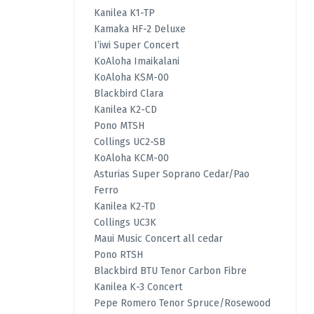
Kanilea K1-TP
Kamaka HF-2 Deluxe
I’iwi Super Concert
KoAloha Imaikalani
KoAloha KSM-00
Blackbird Clara
Kanilea K2-CD
Pono MTSH
Collings UC2-SB
KoAloha KCM-00
Asturias Super Soprano Cedar/Pao
Ferro
Kanilea K2-TD
Collings UC3K
Maui Music Concert all cedar
Pono RTSH
Blackbird BTU Tenor Carbon Fibre
Kanilea K-3 Concert
Pepe Romero Tenor Spruce/Rosewood