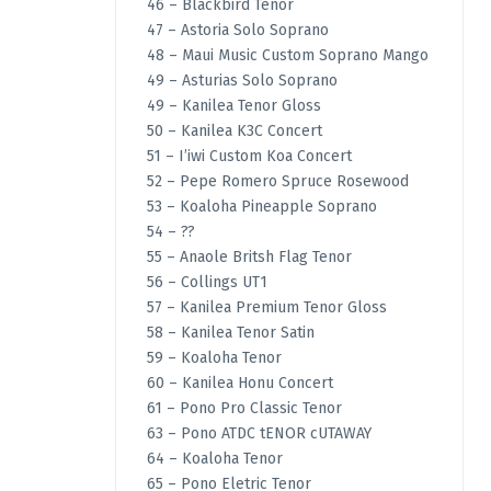
46 – Blackbird Tenor
47 – Astoria Solo Soprano
48 – Maui Music Custom Soprano Mango
49 – Asturias Solo Soprano
49 – Kanilea Tenor Gloss
50 – Kanilea K3C Concert
51 – I’iwi Custom Koa Concert
52 – Pepe Romero Spruce Rosewood
53 – Koaloha Pineapple Soprano
54 – ??
55 – Anaole Britsh Flag Tenor
56 – Collings UT1
57 – Kanilea Premium Tenor Gloss
58 – Kanilea Tenor Satin
59 – Koaloha Tenor
60 – Kanilea Honu Concert
61 – Pono Pro Classic Tenor
63 – Pono ATDC tENOR cUTAWAY
64 – Koaloha Tenor
65 – Pono Eletric Tenor