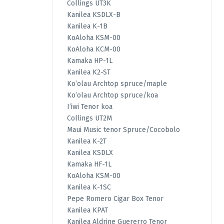
Collings UT3K
Kanilea KSDLX-B
Kanilea K-1B
KoAloha KSM-00
KoAloha KCM-00
Kamaka HP-1L
Kanilea K2-ST
Ko’olau Archtop spruce/maple
Ko’olau Archtop spruce/koa
I’iwi Tenor koa
Collings UT2M
Maui Music tenor Spruce/Cocobolo
Kanilea K-2T
Kanilea KSDLX
Kamaka HF-1L
KoAloha KSM-00
Kanilea K-1SC
Pepe Romero Cigar Box Tenor
Kanilea KPAT
Kanilea Aldrine Guererro Tenor