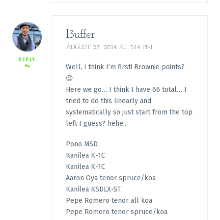
l3uffer
AUGUST 27, 2014 AT 5:14 PM
REPLY
Well, I think I’m first! Brownie points?
😉
Here we go… I think I have 66 total… I
tried to do this linearly and
systematically so just start from the top
left I guess? hehe..
Pono MSD
Kanilea K-1C
Kanilea K-1C
Aaron Oya tenor spruce/koa
Kanilea KSDLX-ST
Pepe Romero tenor all koa
Pepe Romero tenor spruce/koa