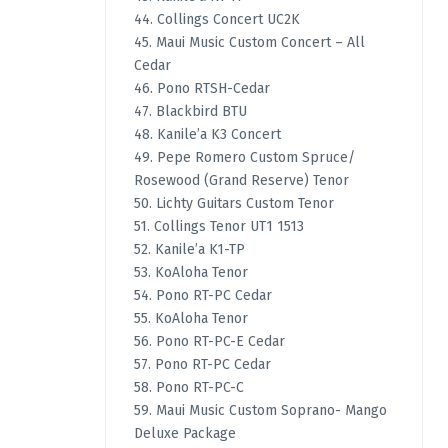
44. Collings Concert UC2K
45. Maui Music Custom Concert – All
Cedar
46. Pono RTSH-Cedar
47. Blackbird BTU
48. Kanile’a K3 Concert
49. Pepe Romero Custom Spruce/
Rosewood (Grand Reserve) Tenor
50. Lichty Guitars Custom Tenor
51. Collings Tenor UT1 1513
52. Kanile’a K1-TP
53. KoAloha Tenor
54. Pono RT-PC Cedar
55. KoAloha Tenor
56. Pono RT-PC-E Cedar
57. Pono RT-PC Cedar
58. Pono RT-PC-C
59. Maui Music Custom Soprano- Mango
Deluxe Package