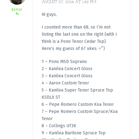
AUGUST 27, 2014 AT 1:49 PM
REPLY
Hi guys,
I counted more than 68, so I’m not
listing the last one on the right (with I
think is a Pono Tenor Cedar Top).
Here’s my guess of 67 ukes: =^)
1 – Pono MSD Soprano
2 – Kanilea Concert Gloss
3 – Kanilea Concert Gloss
4 – Aaron Custom Tenor
5 – Kanilea Super Tenor Spruce Top
KSDLX ST
6 – Pepe Romero Custom Koa Tenor
7 – Pepe Romero Custom Spruce/Koa
Tenor
8 – Collings UT3K
9 – Kanilea Baritone Spruce Top