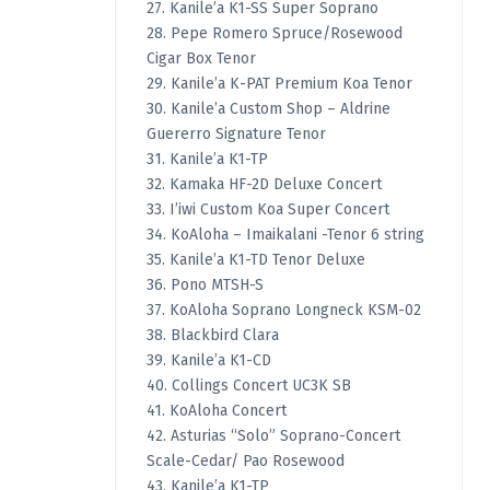
27. Kanile’a K1-SS Super Soprano
28. Pepe Romero Spruce/Rosewood
Cigar Box Tenor
29. Kanile’a K-PAT Premium Koa Tenor
30. Kanile’a Custom Shop – Aldrine
Guererro Signature Tenor
31. Kanile’a K1-TP
32. Kamaka HF-2D Deluxe Concert
33. I’iwi Custom Koa Super Concert
34. KoAloha – Imaikalani -Tenor 6 string
35. Kanile’a K1-TD Tenor Deluxe
36. Pono MTSH-S
37. KoAloha Soprano Longneck KSM-02
38. Blackbird Clara
39. Kanile’a K1-CD
40. Collings Concert UC3K SB
41. KoAloha Concert
42. Asturias “Solo” Soprano-Concert
Scale-Cedar/ Pao Rosewood
43. Kanile’a K1-TP