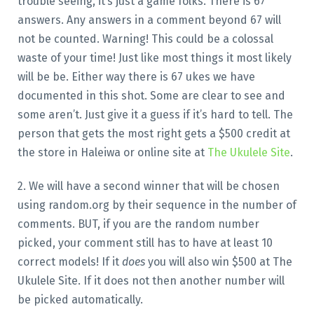
trouble seeing, it’s just a game folks. There is 67
answers. Any answers in a comment beyond 67 will
not be counted. Warning! This could be a colossal
waste of your time! Just like most things it most likely
will be be. Either way there is 67 ukes we have
documented in this shot. Some are clear to see and
some aren’t. Just give it a guess if it’s hard to tell. The
person that gets the most right gets a $500 credit at
the store in Haleiwa or online site at
The Ukulele Site
.
2. We will have a second winner that will be chosen
using random.org by their sequence in the number of
comments. BUT, if you are the random number
picked, your comment still has to have at least 10
correct models! If it
does
you will also win $500 at The
Ukulele Site. If it does not then another number will
be picked automatically.