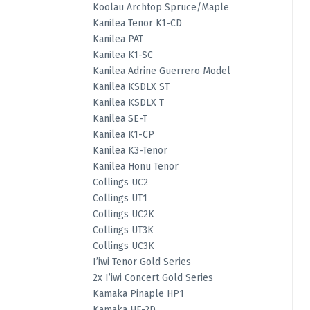
Koolau Archtop Spruce/Maple
Kanilea Tenor K1-CD
Kanilea PAT
Kanilea K1-SC
Kanilea Adrine Guerrero Model
Kanilea KSDLX ST
Kanilea KSDLX T
Kanilea SE-T
Kanilea K1-CP
Kanilea K3-Tenor
Kanilea Honu Tenor
Collings UC2
Collings UT1
Collings UC2K
Collings UT3K
Collings UC3K
I’iwi Tenor Gold Series
2x I’iwi Concert Gold Series
Kamaka Pinaple HP1
Kamaka HF-2D