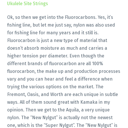
Ukulele Site Strings
Ok, so then we get into the Fluorocarbons. Yes, it’s
fishing line, but let me just say, nylon was also used
for fishing line for many years and it still is.
Fluorocarbon is just a new type of material that
doesn’t absorb moisture as much and carries a
higher tension per diameter. Even though the
different brands of fluorocarbon are all 100%
fluorocarbon, the make up and production processes
vary and you can hear and feel a difference when
trying the various options on the market. The
Fremont, Oasis, and Worth are each unique in subtle
ways. All of them sound great with Kamaka in my
opinion. Then we get to the Aquila, a very unique
nylon. The “New Nylgut” is actually not the newest
one, which is the “Super Nylgut”. The “New Nylgut” is