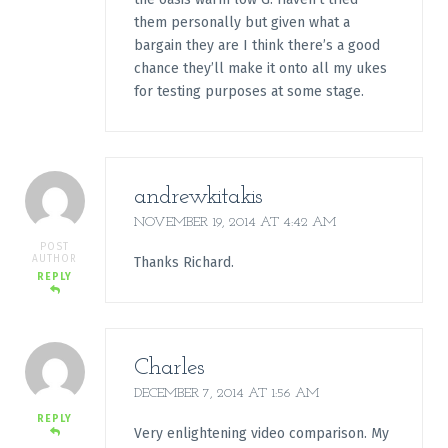
them personally but given what a
bargain they are I think there’s a good
chance they’ll make it onto all my ukes
for testing purposes at some stage.
andrewkitakis
NOVEMBER 19, 2014 AT 4:42 AM
POST
AUTHOR
Thanks Richard.
REPLY
Charles
DECEMBER 7, 2014 AT 1:56 AM
REPLY
Very enlightening video comparison. My