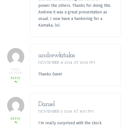
power the others. Thanks for doing this
Andrew it was a great presentation as
usual. I now have a hankering for a
Kamaka, lol.
andrewkitakis
NOVEMBER 8, 2014 AT 10:09 PM
POST
AUTHOR
Thanks Dave!
REPLY
Daniel
NOVEMBER 9, 2014 AT 8:30 PM
REPLY
I’m really surprised with the stock