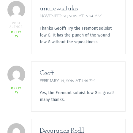
andrewkitakis
NOVEMBER 30, 2015 AT 12:34 AM
POST
AUTHOR
Thanks Geoff! Try the Fremont soloist
REPLY
low G. It has the punch of the wound
low G without the squeakiness.
Geoff
FEBRUARY 14, 2016 AT 1:46 PM
REPLY
Yes, the Fremont soloist low G is great!
many thanks.
Deogracias Rodil