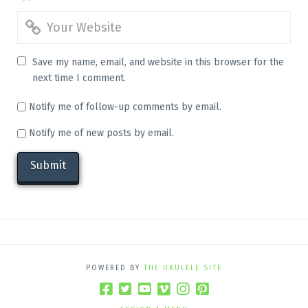
Save my name, email, and website in this browser for the
next time I comment.
Notify me of follow-up comments by email.
Notify me of new posts by email.
POWERED BY
THE UKULELE SITE