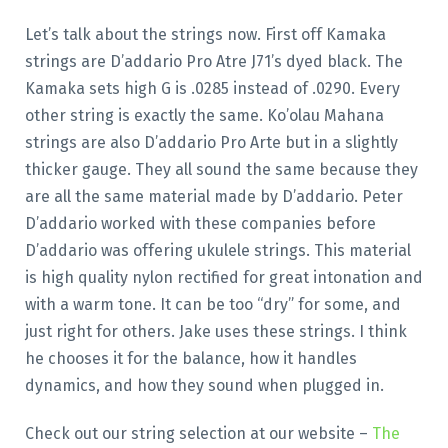
Let’s talk about the strings now. First off Kamaka
strings are D’addario Pro Atre J71’s dyed black. The
Kamaka sets high G is .0285 instead of .0290. Every
other string is exactly the same. Ko’olau Mahana
strings are also D’addario Pro Arte but in a slightly
thicker gauge. They all sound the same because they
are all the same material made by D’addario. Peter
D’addario worked with these companies before
D’addario was offering ukulele strings. This material
is high quality nylon rectified for great intonation and
with a warm tone. It can be too “dry” for some, and
just right for others. Jake uses these strings. I think
he chooses it for the balance, how it handles
dynamics, and how they sound when plugged in.
Check out our string selection at our website –
The