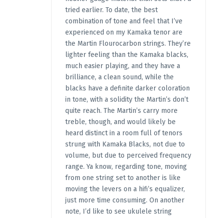
tried earlier. To date, the best
combination of tone and feel that I’ve
experienced on my Kamaka tenor are
the Martin Flourocarbon strings. They’re
lighter feeling than the Kamaka blacks,
much easier playing, and they have a
brilliance, a clean sound, while the
blacks have a definite darker coloration
in tone, with a solidity the Martin’s don’t
quite reach. The Martin’s carry more
treble, though, and would likely be
heard distinct in a room full of tenors
strung with Kamaka Blacks, not due to
volume, but due to perceived frequency
range. Ya know, regarding tone, moving
from one string set to another is like
moving the levers on a hifi’s equalizer,
just more time consuming. On another
note, I’d like to see ukulele string