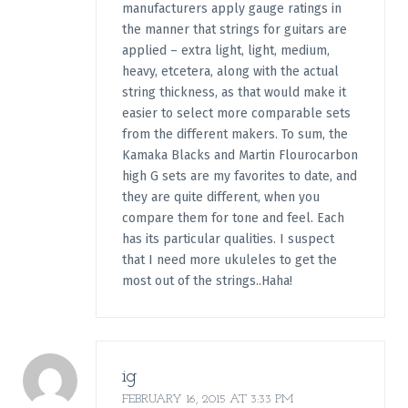
manufacturers apply gauge ratings in
the manner that strings for guitars are
applied – extra light, light, medium,
heavy, etcetera, along with the actual
string thickness, as that would make it
easier to select more comparable sets
from the different makers. To sum, the
Kamaka Blacks and Martin Flourocarbon
high G sets are my favorites to date, and
they are quite different, when you
compare them for tone and feel. Each
has its particular qualities. I suspect
that I need more ukuleles to get the
most out of the strings..Haha!
ig
FEBRUARY 16, 2015 AT 3:33 PM