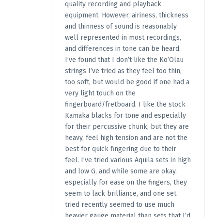
quality recording and playback
equipment. However, airiness, thickness
and thinness of sound is reasonably
well represented in most recordings,
and differences in tone can be heard.
I’ve found that I don’t like the Ko’Olau
strings I’ve tried as they feel too thin,
too soft, but would be good if one had a
very light touch on the
fingerboard/fretboard. I like the stock
Kamaka blacks for tone and especially
for their percussive chunk, but they are
heavy, feel high tension and are not the
best for quick fingering due to their
feel. I’ve tried various Aquila sets in high
and low G, and while some are okay,
especially for ease on the fingers, they
seem to lack brilliance, and one set
tried recently seemed to use much
heavier gauge material than sets that I’d