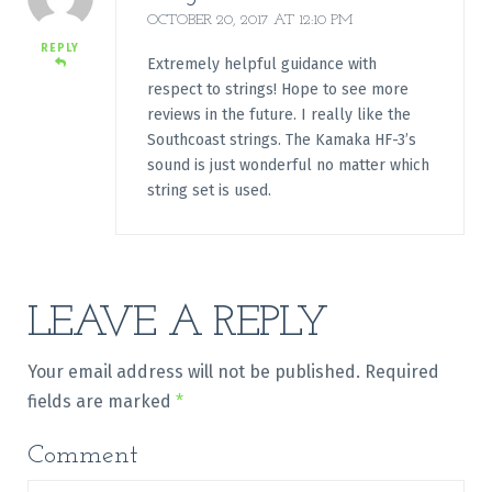
OCTOBER 20, 2017 AT 12:10 PM
REPLY
Extremely helpful guidance with
respect to strings! Hope to see more
reviews in the future. I really like the
Southcoast strings. The Kamaka HF-3’s
sound is just wonderful no matter which
string set is used.
LEAVE A REPLY
Your email address will not be published.
Required
fields are marked
*
Comment