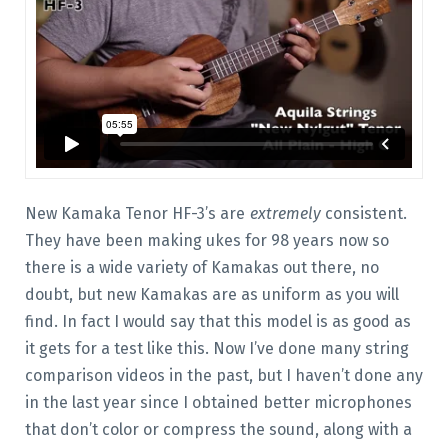
New Kamaka Tenor HF-3’s are
extremely
consistent.
They have been making ukes for 98 years now so
there is a wide variety of Kamakas out there, no
doubt, but new Kamakas are as uniform as you will
find. In fact I would say that this model is as good as
it gets for a test like this. Now I’ve done many string
comparison videos in the past, but I haven’t done any
in the last year since I obtained better microphones
that don’t color or compress the sound, along with a