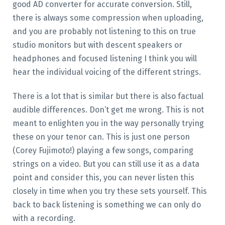
good AD converter for accurate conversion. Still,
there is always some compression when uploading,
and you are probably not listening to this on true
studio monitors but with descent speakers or
headphones and focused listening I think you will
hear the individual voicing of the different strings.
There is a lot that is similar but there is also factual
audible differences. Don’t get me wrong. This is not
meant to enlighten you in the way personally trying
these on your tenor can. This is just one person
(Corey Fujimoto!) playing a few songs, comparing
strings on a video. But you can still use it as a data
point and consider this, you can never listen this
closely in time when you try these sets yourself. This
back to back listening is something we can only do
with a recording.