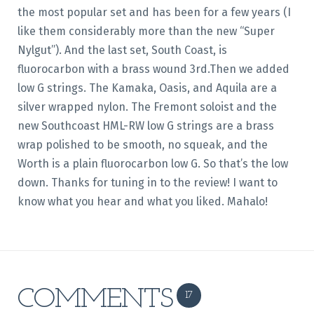
the most popular set and has been for a few years (I
like them considerably more than the new “Super
Nylgut”). And the last set, South Coast, is
fluorocarbon with a brass wound 3rd.Then we added
low G strings. The Kamaka, Oasis, and Aquila are a
silver wrapped nylon. The Fremont soloist and the
new Southcoast HML-RW low G strings are a brass
wrap polished to be smooth, no squeak, and the
Worth is a plain fluorocarbon low G. So that’s the low
down. Thanks for tuning in to the review! I want to
know what you hear and what you liked. Mahalo!
COMMENTS
17