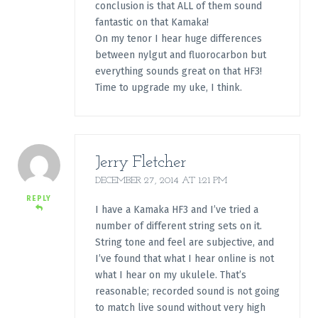
conclusion is that ALL of them sound
fantastic on that Kamaka!
On my tenor I hear huge differences
between nylgut and fluorocarbon but
everything sounds great on that HF3!
Time to upgrade my uke, I think.
Jerry Fletcher
DECEMBER 27, 2014 AT 1:21 PM
REPLY
I have a Kamaka HF3 and I’ve tried a
number of different string sets on it.
String tone and feel are subjective, and
I’ve found that what I hear online is not
what I hear on my ukulele. That’s
reasonable; recorded sound is not going
to match live sound without very high