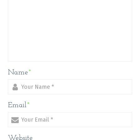
Name
*
Email
*
Website