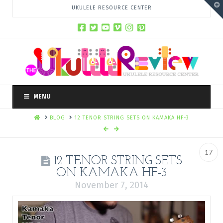
T
UKULELE RESOURCE CENTER
t
W
MENU
HOME
BLOG
12 TENOR STRING SETS ON KAMAKA HF-3
17
12 TENOR STRING SETS
ON KAMAKA HF-3
November 7, 2014