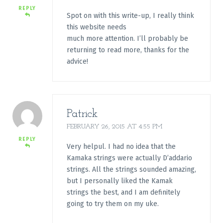
REPLY
Spot on with this write-up, I really think
this website needs
much more attention. I’ll probably be
returning to read more, thanks for the
advice!
Patrick
FEBRUARY 26, 2015 AT 4:55 PM
REPLY
Very helpul. I had no idea that the
Kamaka strings were actually D’addario
strings. All the strings sounded amazing,
but I personally liked the Kamak
strings the best, and I am definitely
going to try them on my uke.