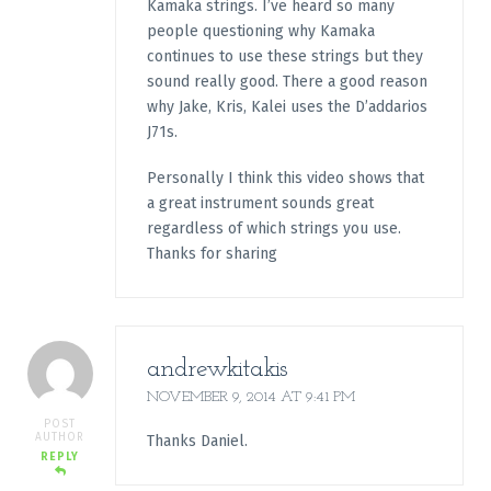
Kamaka strings. I’ve heard so many
people questioning why Kamaka
continues to use these strings but they
sound really good. There a good reason
why Jake, Kris, Kalei uses the D’addarios
J71s.
Personally I think this video shows that
a great instrument sounds great
regardless of which strings you use.
Thanks for sharing
andrewkitakis
NOVEMBER 9, 2014 AT 9:41 PM
POST
AUTHOR
Thanks Daniel.
REPLY