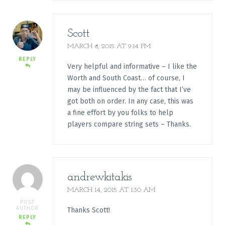
Scott
MARCH 8, 2015 AT 9:14 PM
REPLY
Very helpful and informative – I like the
Worth and South Coast… of course, I
may be influenced by the fact that I’ve
got both on order. In any case, this was
a fine effort by you folks to help
players compare string sets – Thanks.
andrewkitakis
MARCH 14, 2015 AT 1:30 AM
POST
AUTHOR
Thanks Scott!
REPLY