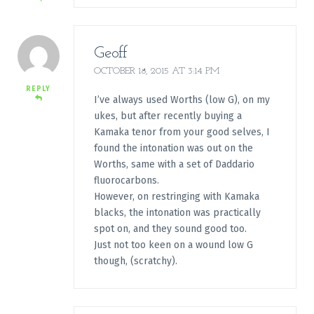
Geoff
OCTOBER 18, 2015 AT 3:14 PM
REPLY
I’ve always used Worths (low G), on my
ukes, but after recently buying a
Kamaka tenor from your good selves, I
found the intonation was out on the
Worths, same with a set of Daddario
fluorocarbons.
However, on restringing with Kamaka
blacks, the intonation was practically
spot on, and they sound good too.
Just not too keen on a wound low G
though, (scratchy).