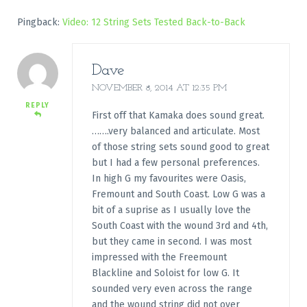
Pingback:
Video: 12 String Sets Tested Back-to-Back
Dave
NOVEMBER 8, 2014 AT 12:35 PM
REPLY
First off that Kamaka does sound great.
…….very balanced and articulate. Most
of those string sets sound good to great
but I had a few personal preferences.
In high G my favourites were Oasis,
Fremount and South Coast. Low G was a
bit of a suprise as I usually love the
South Coast with the wound 3rd and 4th,
but they came in second. I was most
impressed with the Freemount
Blackline and Soloist for low G. It
sounded very even across the range
and the wound string did not over