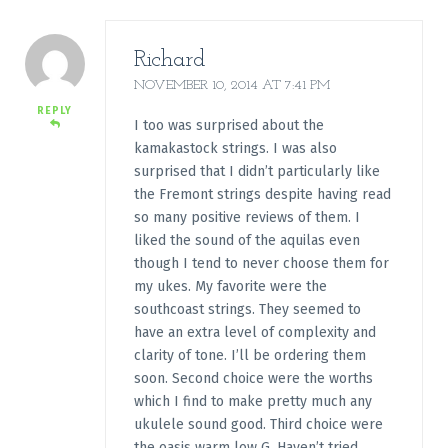
Richard
NOVEMBER 10, 2014 AT 7:41 PM
REPLY
I too was surprised about the
kamakastock strings. I was also
surprised that I didn’t particularly like
the Fremont strings despite having read
so many positive reviews of them. I
liked the sound of the aquilas even
though I tend to never choose them for
my ukes. My favorite were the
southcoast strings. They seemed to
have an extra level of complexity and
clarity of tone. I’ll be ordering them
soon. Second choice were the worths
which I find to make pretty much any
ukulele sound good. Third choice were
the oasis warm low G. Haven’t tried