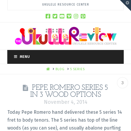
T
UKULELE RESOURCE CENTER
t
W
MENU
HOME
BLOG
5 SERIES
3
PEPE ROMERO SERIES 5
IN 3 WOOD OPTIONS
November 4, 2014
Today Pepe Romero hand delivered these 5 series 14
fret to body tenors. The 5 series has top of the line
woods (as you can see), and usually abalone purfling