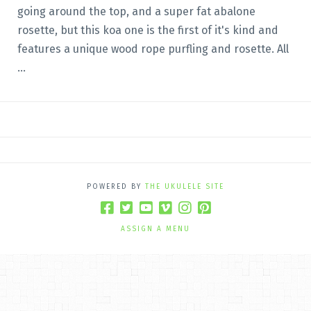
going around the top, and a super fat abalone
rosette, but this koa one is the first of it's kind and
features a unique wood rope purfling and rosette. All
...
POWERED BY
THE UKULELE SITE
ASSIGN A MENU