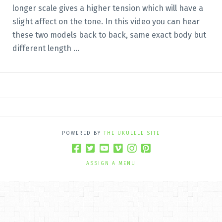
longer scale gives a higher tension which will have a
slight affect on the tone. In this video you can hear
these two models back to back, same exact body but
different length ...
POWERED BY
THE UKULELE SITE
ASSIGN A MENU