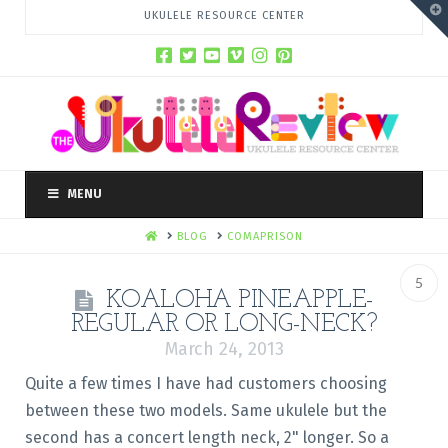
T
UKULELE RESOURCE CENTER
t
W
MENU
HOME
BLOG
COMAPRISON
5
KOALOHA PINEAPPLE-
REGULAR OR LONG-NECK?
March 24, 2013
Quite a few times I have had customers choosing
between these two models. Same ukulele but the
second has a concert length neck, 2" longer. So a