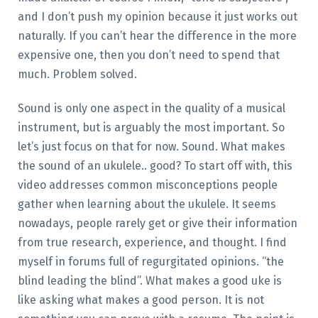
and I don’t push my opinion because it just works out
naturally. If you can’t hear the difference in the more
expensive one, then you don’t need to spend that
much. Problem solved.
Sound is only one aspect in the quality of a musical
instrument, but is arguably the most important. So
let’s just focus on that for now. Sound. What makes
the sound of an ukulele.. good? To start off with, this
video addresses common misconceptions people
gather when learning about the ukulele. It seems
nowadays, people rarely get or give their information
from true research, experience, and thought. I find
myself in forums full of regurgitated opinions. “the
blind leading the blind”. What makes a good uke is
like asking what makes a good person. It is not