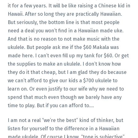
it for a few years. It will be like raising a Chinese kid in
Hawaii. After so long they are practically Hawaiian.
But seriously, the bottom line is that most people
need a deal you won’t find in a Hawaiian made uke.
And that is no reason to not make music with the
ukulele. But people ask me if the $60 Makala was
made here. I can’t even fill up my tank for $60. Or get
the supplies to make an ukulele. I don’t know how
they do it that cheap, but I am glad they do because
we can’t afford to give our kids a $700 ukulele to
learn on. Or even justify to our wife why we need to
spend that much even though we barely have any
time to play. But if you can afford to….
I am not a real “we’re the best” kind of thinker, but
listen for yourself to the difference in a Hawaiian
made ukulele. Of course I know, “tone is subjective”,