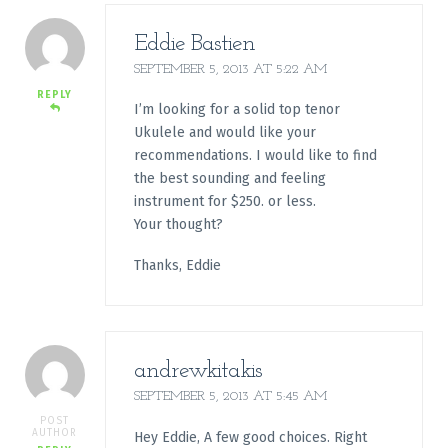
Eddie Bastien
SEPTEMBER 5, 2013 AT 5:22 AM
REPLY
I’m looking for a solid top tenor
Ukulele and would like your
recommendations. I would like to find
the best sounding and feeling
instrument for $250. or less.
Your thought?
Thanks, Eddie
andrewkitakis
SEPTEMBER 5, 2013 AT 5:45 AM
POST
AUTHOR
Hey Eddie, A few good choices. Right