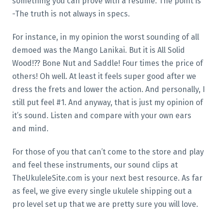
something you can prove with a resume. The point is
-The truth is not always in specs.
For instance, in my opinion the worst sounding of all
demoed was the Mango Lanikai. But it is All Solid
Wood!?? Bone Nut and Saddle! Four times the price of
others! Oh well. At least it feels super good after we
dress the frets and lower the action. And personally, I
still put feel #1. And anyway, that is just my opinion of
it’s sound. Listen and compare with your own ears
and mind.
For those of you that can’t come to the store and play
and feel these instruments, our sound clips at
TheUkuleleSite.com is your next best resource. As far
as feel, we give every single ukulele shipping out a
pro level set up that we are pretty sure you will love.