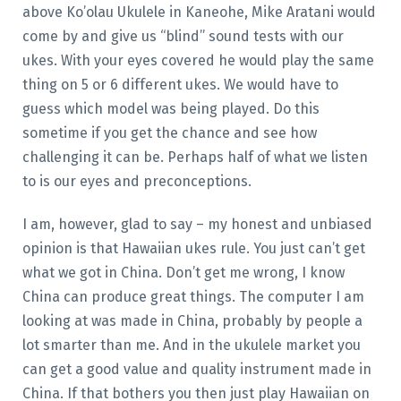
above Ko’olau Ukulele in Kaneohe, Mike Aratani would
come by and give us “blind” sound tests with our
ukes. With your eyes covered he would play the same
thing on 5 or 6 different ukes. We would have to
guess which model was being played. Do this
sometime if you get the chance and see how
challenging it can be. Perhaps half of what we listen
to is our eyes and preconceptions.
I am, however, glad to say – my honest and unbiased
opinion is that Hawaiian ukes rule. You just can’t get
what we got in China. Don’t get me wrong, I know
China can produce great things. The computer I am
looking at was made in China, probably by people a
lot smarter than me. And in the ukulele market you
can get a good value and quality instrument made in
China. If that bothers you then just play Hawaiian on