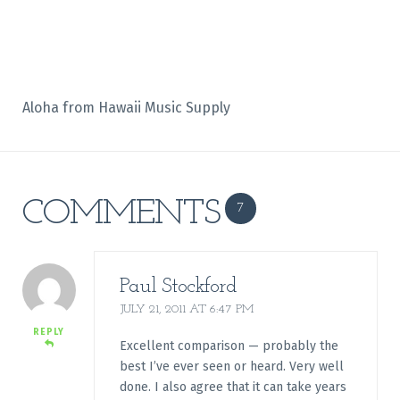
Aloha from Hawaii Music Supply
COMMENTS
7
Paul Stockford
JULY 21, 2011 AT 6:47 PM
REPLY
Excellent comparison — probably the
best I’ve ever seen or heard. Very well
done. I also agree that it can take years