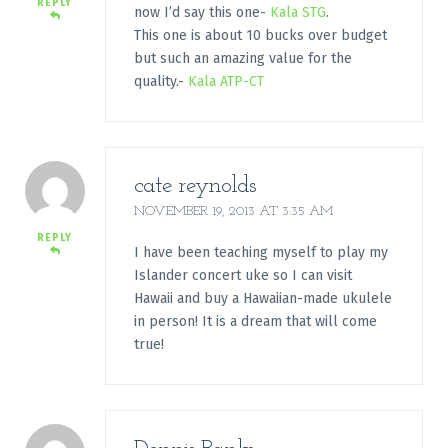
REPLY
now I’d say this one-
Kala STG
.
This one is about 10 bucks over budget
but such an amazing value for the
quality.-
Kala ATP-CT
cate reynolds
NOVEMBER 19, 2013 AT 3:35 AM
REPLY
I have been teaching myself to play my
Islander concert uke so I can visit
Hawaii and buy a Hawaiian-made ukulele
in person! It is a dream that will come
true!