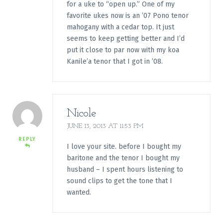
for a uke to “open up.” One of my
favorite ukes now is an ’07 Pono tenor
mahogany with a cedar top. It just
seems to keep getting better and I’d
put it close to par now with my koa
Kanile’a tenor that I got in ’08.
Nicole
JUNE 13, 2013 AT 11:53 PM
REPLY
I love your site. before I bought my
baritone and the tenor I bought my
husband – I spent hours listening to
sound clips to get the tone that I
wanted.