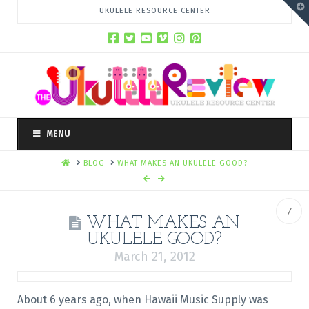
T
UKULELE RESOURCE CENTER
t
W
MENU
HOME
BLOG
WHAT MAKES AN UKULELE GOOD?
7
WHAT MAKES AN
UKULELE GOOD?
March 21, 2012
About 6 years ago, when Hawaii Music Supply was