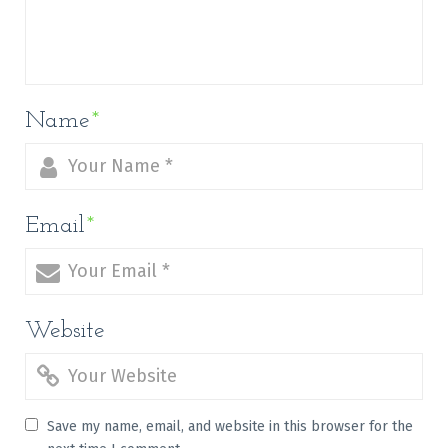
Name
*
Email
*
Website
Save my name, email, and website in this browser for the