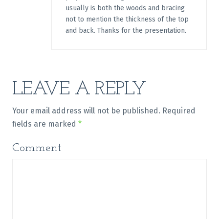
usually is both the woods and bracing
not to mention the thickness of the top
and back. Thanks for the presentation.
LEAVE A REPLY
Your email address will not be published.
Required
fields are marked
*
Comment