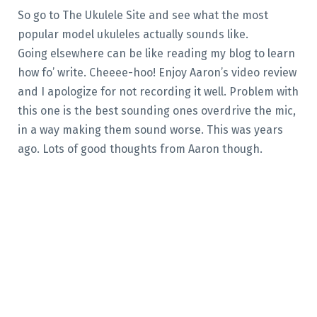
So go to The Ukulele Site and see what the most
popular model ukuleles actually sounds like.
Going elsewhere can be like reading my blog to learn
how fo’ write. Cheeee-hoo! Enjoy Aaron’s video review
and I apologize for not recording it well. Problem with
this one is the best sounding ones overdrive the mic,
in a way making them sound worse. This was years
ago. Lots of good thoughts from Aaron though.