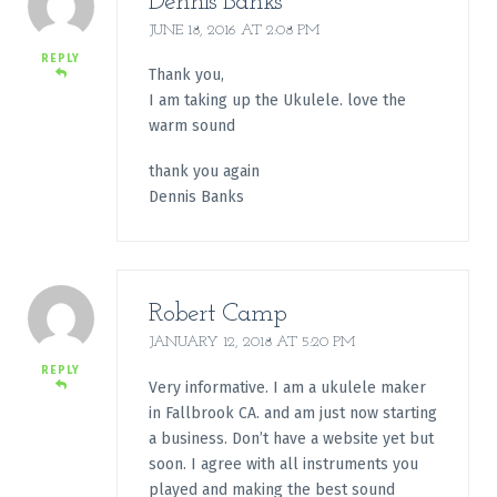
Dennis Banks
JUNE 18, 2016 AT 2:08 PM
REPLY
Thank you,
I am taking up the Ukulele. love the
warm sound
thank you again
Dennis Banks
Robert Camp
JANUARY 12, 2018 AT 5:20 PM
REPLY
Very informative. I am a ukulele maker
in Fallbrook CA. and am just now starting
a business. Don’t have a website yet but
soon. I agree with all instruments you
played and making the best sound