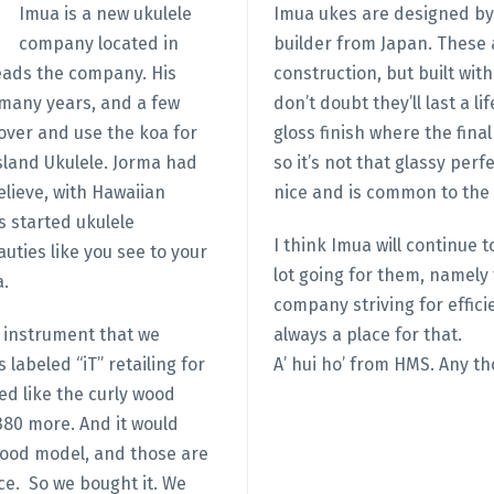
Imua is a new ukulele
Imua ukes are designed by 
company located in
builder from Japan. These
eads the company. His
construction, but built wit
 many years, and a few
don’t doubt they’ll last a 
over and use the koa for
gloss finish where the fina
sland Ukulele. Jorma had
so it’s not that glassy perfe
lieve, with Hawaiian
nice and is common to the 
 started ukulele
I think Imua will continue
uties like you see to your
lot going for them, namely 
a.
company striving for effici
n instrument that we
always a place for that.
labeled “iT” retailing for
A’ hui ho’ from HMS. Any th
red like the curly wood
380 more. And it would
wood model, and those are
ce. So we bought it. We