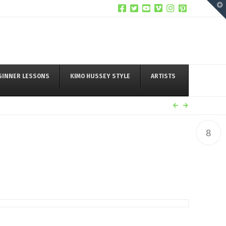
T
t
W
GINNER LESSONS
KIMO HUSSEY STYLE
ARTISTS
8