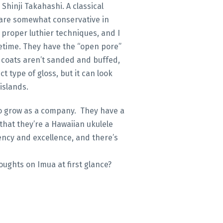
Shinji Takahashi. A classical
 are somewhat conservative in
h proper luthier techniques, and I
lifetime. They have the “open pore”
l coats aren’t sanded and buffed,
ct type of gloss, but it can look
islands.
 to grow as a company. They have a
that they’re a Hawaiian ukulele
ency and excellence, and there’s
oughts on Imua at first glance?