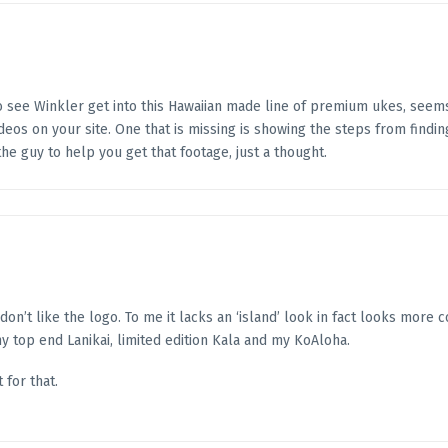
to see Winkler get into this Hawaiian made line of premium ukes, seems
deos on your site. One that is missing is showing the steps from finding
he guy to help you get that footage, just a thought.
 don’t like the logo. To me it lacks an ‘island’ look in fact looks more 
my top end Lanikai, limited edition Kala and my KoAloha.
 for that.