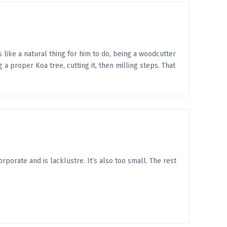
 like a natural thing for him to do, being a woodcutter
 a proper Koa tree, cutting it, then milling steps. That
corporate and is lacklustre. It’s also too small. The rest