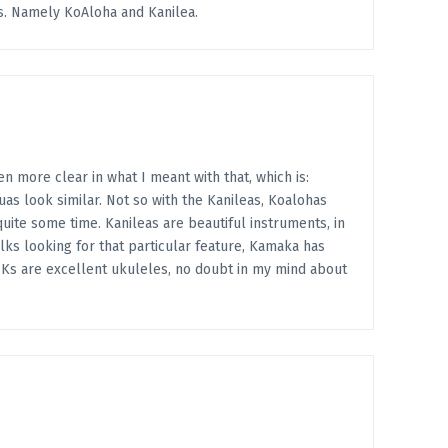
s. Namely KoAloha and Kanilea.
 more clear in what I meant with that, which is:
as look similar. Not so with the Kanileas, Koalohas
uite some time. Kanileas are beautiful instruments, in
lks looking for that particular feature, Kamaka has
ur Ks are excellent ukuleles, no doubt in my mind about