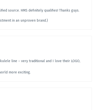
fied source. HMS definitely qualifies! Thanks guys.
vestment in an unproven brand.)
ukulele line – very traditional and I love their LOGO,
world more exciting.