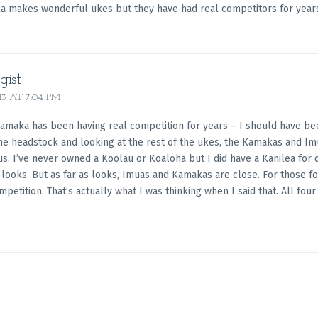
ka makes wonderful ukes but they have had real competitors for year
gist
13 AT 7:04 PM
Kamaka has been having real competition for years – I should have been
he headstock and looking at the rest of the ukes, the Kamakas and Imu
s. I’ve never owned a Koolau or Koaloha but I did have a Kanilea for q
looks. But as far as looks, Imuas and Kamakas are close. For those fo
mpetition. That’s actually what I was thinking when I said that. All fo