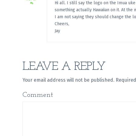
Hi all. I still say the logo on the Imua uk
something actually Hawaiian on it. At the m
I am not saying they should change the lo
Cheers,
Jay
LEAVE A REPLY
Your email address will not be published.
Required
Comment