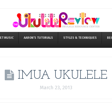
ET MUSIC
AARON’S TUTORIALS
STYLES & TECHNIQUES
BE
IMUA UKULELE
March 23, 2013