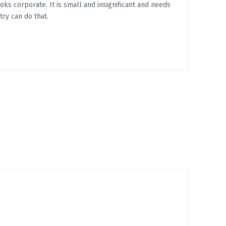
ooks corporate. It is small and insignificant and needs
try can do that.