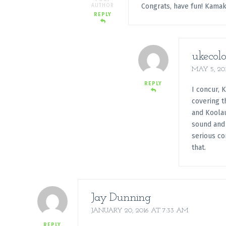
Congrats, have fun! Kama
AUTHOR
REPLY
ukecolo
MAY 5, 20
REPLY
I concur, 
covering t
and Koolau
sound and 
serious co
that.
Jay Dunning
JANUARY 20, 2016 AT 7:33 AM
REPLY