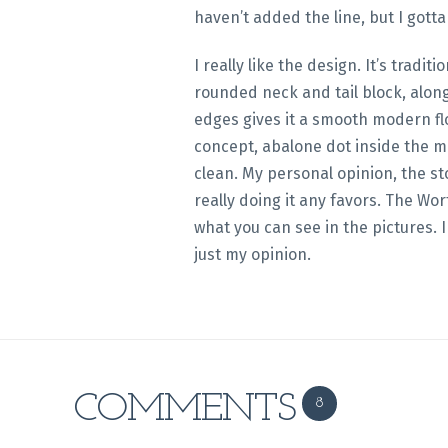
haven’t added the line, but I gotta
I really like the design. It’s tradit
rounded neck and tail block, alon
edges gives it a smooth modern flow. I also like the
concept, abalone dot inside the mo
clean. My personal opinion, the sto
really doing it any favors. The Wor
what you can see in the pictures. I
just my opinion.
COMMENTS
8