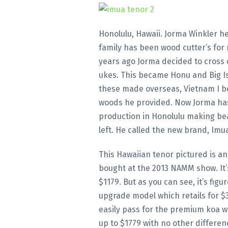
Honolulu, Hawaii. Jorma Winkler h
family has been wood cutter’s for
years ago Jorma decided to cross 
ukes. This became Honu and Big I
these made overseas, Vietnam I be
woods he provided. Now Jorma has
production in Honolulu making bea
left. He called the new brand, Imu
This Hawaiian tenor pictured is a
bought at the 2013 NAMM show. It’s 
$1179. But as you can see, it’s figu
upgrade model which retails for $
easily pass for the premium koa 
up to $1779 with no other differen