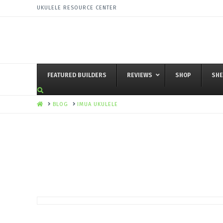
UKULELE RESOURCE CENTER
FEATURED BUILDERS
REVIEWS
SHOP
SHE
HOME
BLOG
IMUA UKULELE