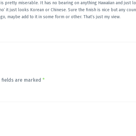
e is pretty miserable. It has no bearing on anything Hawaiian and just l
o’ it just looks Korean or Chinese. Sure the finish is nice but any coun
go, maybe add to it in some form or other. That’s just my view.
 fields are marked
*