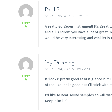
Paul B
MARCH 23, 2013 AT 5:26 PM
REPLY
A really gorgeous instrument! It’s great 
and all. Andrew, you have a lot of great vi
would be very interesting and Winkler is t
Jay Dunning
MARCH 24, 2013 AT 9:26 AM
REPLY
It ‘looks’ pretty good at first glance but I
of the uke looks good but I’ll stick with 
I’d like to hear sound samples so will wait
Keep pluckin’