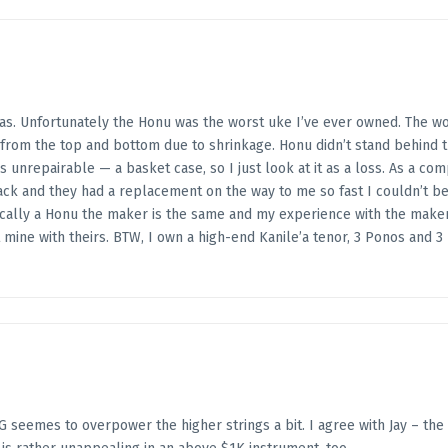
was. Unfortunately the Honu was the worst uke I’ve ever owned. The 
y from the top and bottom due to shrinkage. Honu didn’t stand behind 
 was unrepairable — a basket case, so I just look at it as a loss. As a 
k and they had a replacement on the way to me so fast I couldn’t beli
nically a Honu the maker is the same and my experience with the mak
 mine with theirs. BTW, I own a high-end Kanile’a tenor, 3 Ponos and 
 seemes to overpower the higher strings a bit. I agree with Jay – the