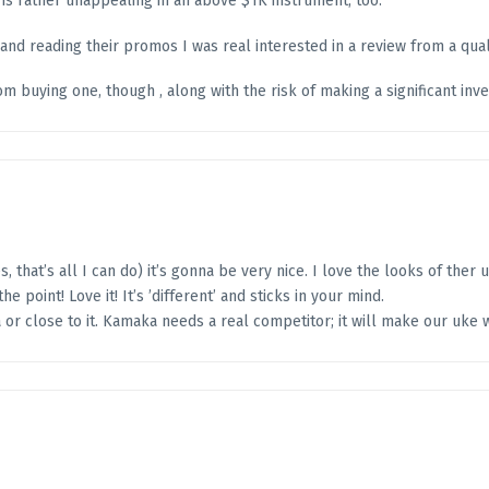
is rather unappealing in an above $1K instrument, too.
nd reading their promos I was real interested in a review from a quali
m buying one, though , along with the risk of making a significant in
, that’s all I can do) it’s gonna be very nice. I love the looks of ther 
the point! Love it! It’s ’different’ and sticks in your mind.
 or close to it. Kamaka needs a real competitor; it will make our uke 