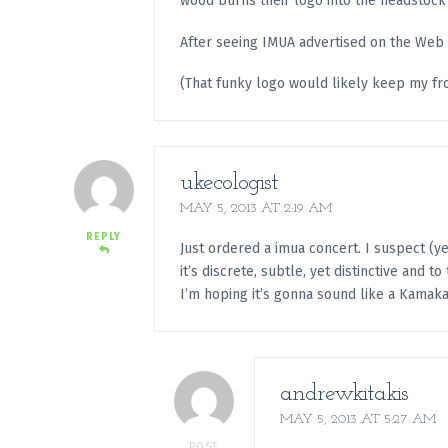
wood burns their logo into the headstock 
After seeing IMUA advertised on the Web a
(That funky logo would likely keep my fro
ukecologist
MAY 5, 2013 AT 2:19 AM
REPLY
Just ordered a imua concert. I suspect (yes
it’s discrete, subtle, yet distinctive and to 
I’m hoping it’s gonna sound like a Kamaka
andrewkitakis
MAY 5, 2013 AT 5:27 AM
POST