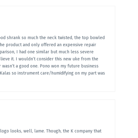
wood shrank so much the neck twisted, the top bowled
the product and only offered an expensive repair
comparison, I had one similar but much less severe
eve it. I wouldn’t consider this new uke from the
er wasn’t a good one. Pono won my future business
3 Kalas so instrument care/humidifying on my part was
 logo looks, well, lame. Though, the K company that