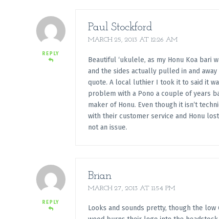
Paul Stockford
MARCH 25, 2013 AT 12:26 AM
REPLY
Beautiful ‘ukulele, as my Honu Koa bari 
and the sides actually pulled in and awa
quote. A local luthier I took it to said it
problem with a Pono a couple of years bac
maker of Honu. Even though it isn’t tech
with their customer service and Honu lost
not an issue.
Brian
MARCH 27, 2013 AT 11:54 PM
REPLY
Looks and sounds pretty, though the low G