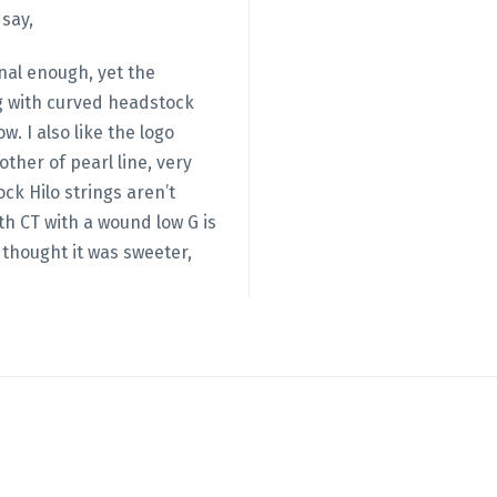
 say,
ional enough, yet the
g with curved headstock
 logo
ther of pearl line, very
ck Hilo strings aren’t
th CT with a wound low G is
 thought it was sweeter,